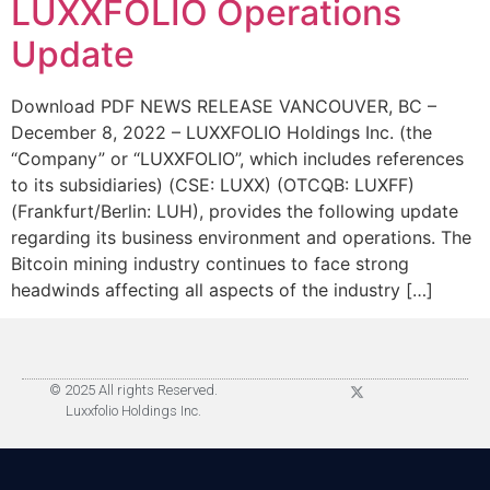
LUXXFOLIO Operations
Update
Download PDF NEWS RELEASE VANCOUVER, BC –
December 8, 2022 – LUXXFOLIO Holdings Inc. (the
“Company” or “LUXXFOLIO”, which includes references
to its subsidiaries) (CSE: LUXX) (OTCQB: LUXFF)
(Frankfurt/Berlin: LUH), provides the following update
regarding its business environment and operations. The
Bitcoin mining industry continues to face strong
headwinds affecting all aspects of the industry […]
© 2025 All rights Reserved.
Luxxfolio Holdings Inc.