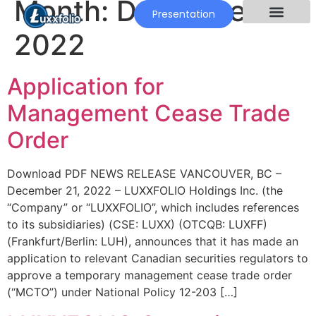
Month:
December
Presentation
2022
Application for
Management Cease Trade
Order
Download PDF NEWS RELEASE VANCOUVER, BC –
December 21, 2022 – LUXXFOLIO Holdings Inc. (the
“Company” or “LUXXFOLIO”, which includes references
to its subsidiaries) (CSE: LUXX) (OTCQB: LUXFF)
(Frankfurt/Berlin: LUH), announces that it has made an
application to relevant Canadian securities regulators to
approve a temporary management cease trade order
(“MCTO”) under National Policy 12-203 […]