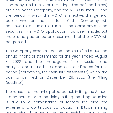
Company, until the Required Filings (as defined below)
are filed by the Company, and the MCTO is lifted. During
the period in which the MCTO is effective, the general
public, who are not insiders of the Company, will
continue to be able to trade in the Company’s listed
securities. The MCTO application has been made, but
there is no guarantee or assurance that the MCTO will
be granted.
The Company expects it will be unable to file its audited
annual financial statements for the year ended August
31, 2022, and the management’s discussion and
analysis and related CEO and CFO certificates for this
period (collectively, the “
Annual Statements
”) which are
due to be filed on December 29, 2022 (the “
Filing
Deadline
”)
The reason for the anticipated default in filing the Annual
Statements prior to the delay in filing the Filing Deadline
is due to a combination of factors, including the
extreme and continuous contraction in Bitcoin mining
economics throughout the year, which required the