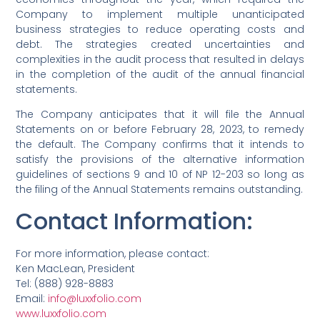
Company to implement multiple unanticipated
business strategies to reduce operating costs and
debt. The strategies created uncertainties and
complexities in the audit process that resulted in delays
in the completion of the audit of the annual financial
statements.
The Company anticipates that it will file the Annual
Statements on or before February 28, 2023, to remedy
the default. The Company confirms that it intends to
satisfy the provisions of the alternative information
guidelines of sections 9 and 10 of NP 12-203 so long as
the filing of the Annual Statements remains outstanding.
Contact Information
:
For more information, please contact:
Ken MacLean, President
Tel: (888) 928-8883
Email:
info@luxxfolio.com
www.luxxfolio.com