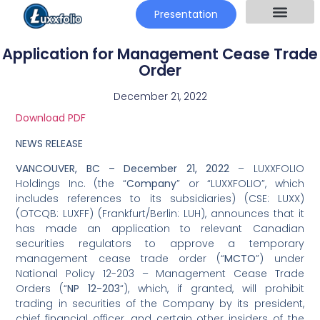
Presentation
Application for Management Cease Trade
Order
December 21, 2022
Download PDF
NEWS RELEASE
VANCOUVER, BC –
December 21, 2022
– LUXXFOLIO
Holdings Inc. (the “
Company
” or “LUXXFOLIO”, which
includes references to its subsidiaries) (CSE: LUXX)
(OTCQB: LUXFF) (Frankfurt/Berlin: LUH), announces that it
has made an application to relevant Canadian
securities regulators to approve a temporary
management cease trade order (“
MCTO
”) under
National Policy 12-203 – Management Cease Trade
Orders (“
NP 12-203
“), which, if granted, will prohibit
trading in securities of the Company by its president,
chief financial officer, and certain other insiders of the