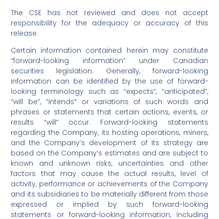
The CSE has not reviewed and does not accept
responsibility for the adequacy or accuracy of this
release.
Certain information contained herein may constitute
“forward-looking information” under Canadian
securities legislation. Generally, forward-looking
information can be identified by the use of forward-
looking terminology such as “expects”, “anticipated”,
“will be”, “intends” or variations of such words and
phrases or statements that certain actions, events, or
results “will” occur. Forward-looking statements
regarding the Company, its hosting operations, miners,
and the Company’s development of its strategy are
based on the Company’s estimates and are subject to
known and unknown risks, uncertainties and other
factors that may cause the actual results, level of
activity, performance or achievements of the Company
and its subsidiaries to be materially different from those
expressed or implied by such forward-looking
statements or forward-looking information, including