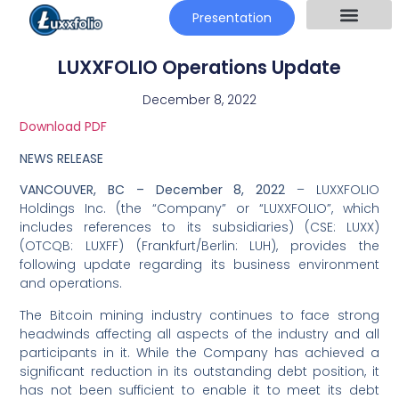
Presentation
LUXXFOLIO Operations Update
December 8, 2022
Download PDF
NEWS RELEASE
VANCOUVER, BC –
December 8, 2022
– LUXXFOLIO
Holdings Inc. (the “Company” or “LUXXFOLIO”, which
includes references to its subsidiaries) (CSE: LUXX)
(OTCQB: LUXFF) (Frankfurt/Berlin: LUH), provides the
following update regarding its business environment
and operations.
The Bitcoin mining industry continues to face strong
headwinds affecting all aspects of the industry and all
participants in it. While the Company has achieved a
significant reduction in its outstanding debt position, it
has not been sufficient to enable it to meet its debt