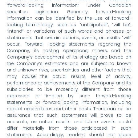
“forward-looking information” under Canadian
securities legislation. Generally, forward-looking
information can be identified by the use of forward-
looking terminology such as “anticipated”, “will be”,
“intend” or variations of such words and phrases or
statements that certain actions, events, or results “will”
occur. Forward- looking statements regarding the
Company, its hosting operations, miners, and the
Company’s development of its strategy are based on
the Company’s estimates and are subject to known
and unknown risks, uncertainties and other factors that
may cause the actual results, level of activity,
performance or achievements of the Company and its
subsidiaries to be materially different from those
expressed or implied by such forward-looking
statements or forward-looking information, including
capital expenditures and other costs. There can be no
assurance that such statements will prove to be
accurate, as actual results and future events could
differ materially from those anticipated in such
statements. Accordingly, readers should not place