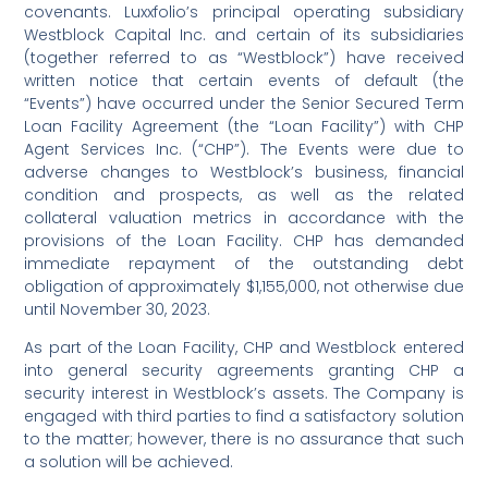
covenants. Luxxfolio’s principal operating subsidiary
Westblock Capital Inc. and certain of its subsidiaries
(together referred to as “Westblock”) have received
written notice that certain events of default (the
“Events”) have occurred under the Senior Secured Term
Loan Facility Agreement (the “Loan Facility”) with CHP
Agent Services Inc. (“CHP”). The Events were due to
adverse changes to Westblock’s business, financial
condition and prospects, as well as the related
collateral valuation metrics in accordance with the
provisions of the Loan Facility. CHP has demanded
immediate repayment of the outstanding debt
obligation of approximately $1,155,000, not otherwise due
until November 30, 2023.
As part of the Loan Facility, CHP and Westblock entered
into general security agreements granting CHP a
security interest in Westblock’s assets. The Company is
engaged with third parties to find a satisfactory solution
to the matter; however, there is no assurance that such
a solution will be achieved.