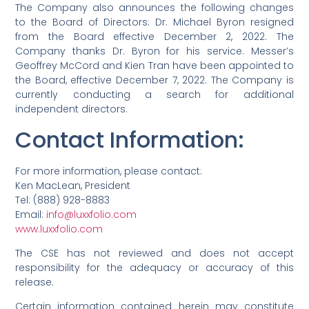
The Company also announces the following changes
to the Board of Directors: Dr. Michael Byron resigned
from the Board effective December 2, 2022. The
Company thanks Dr. Byron for his service. Messer’s
Geoffrey McCord and Kien Tran have been appointed to
the Board, effective December 7, 2022. The Company is
currently conducting a search for additional
independent directors.
Contact Information
:
For more information, please contact:
Ken MacLean, President
Tel: (888) 928-8883
Email:
info@luxxfolio.com
www.luxxfolio.com
The CSE has not reviewed and does not accept
responsibility for the adequacy or accuracy of this
release.
Certain information contained herein may constitute