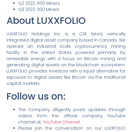
Q2 2022: 600 Miners
Q3 2022: 300 Miners
About LUXXFOLIO
LUXXFOLIO Holdings Inc. is a CSE listed, vertically
integrated digital asset company based in Canada. We
operate an industrial scale cryptocurrency mining
facility in the United States powered primarily by
renewable energy with a focus on Bitcoin mining and
generating digital assets on the blockchain ecosystem.
LUXXFOLIO provides investors with a liquid alternative for
exposure to digital assets like Bitcoin via the traditional
capital markets.
Follow us on:
The Company diligently posts updates through
videos from the official company YouTube
channel at:
YouTube Channel
Please join the conversation on our LUXXFOLIO