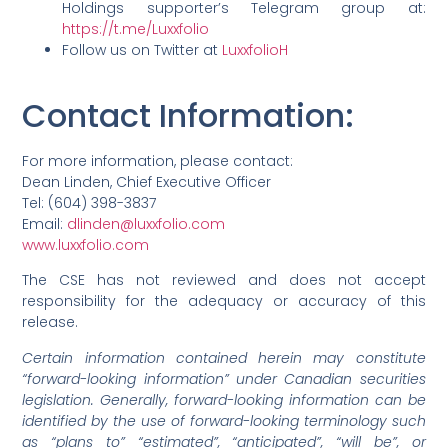
Holdings supporter’s Telegram group at:
https://t.me/Luxxfolio
Follow us on Twitter at
LuxxfolioH
Contact Information
:
For more information, please contact:
Dean Linden, Chief Executive Officer
Tel: (604) 398-3837
Email:
dlinden@luxxfolio.com
www.luxxfolio.com
The CSE has not reviewed and does not accept
responsibility for the adequacy or accuracy of this
release.
Certain information contained herein may constitute
“forward-looking information” under Canadian securities
legislation. Generally, forward-looking information can be
identified by the use of forward-looking terminology such
as “plans to” “estimated”, “anticipated”, “will be”, or