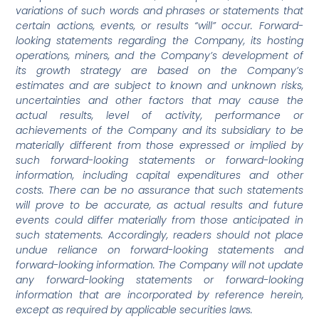
variations of such words and phrases or statements that
certain actions, events, or results “will” occur. Forward-
looking statements regarding the Company, its hosting
operations, miners, and the Company’s development of
its growth strategy are based on the Company’s
estimates and are subject to known and unknown risks,
uncertainties and other factors that may cause the
actual results, level of activity, performance or
achievements of the Company and its subsidiary to be
materially different from those expressed or implied by
such forward-looking statements or forward-looking
information, including capital expenditures and other
costs. There can be no assurance that such statements
will prove to be accurate, as actual results and future
events could differ materially from those anticipated in
such statements. Accordingly, readers should not place
undue reliance on forward-looking statements and
forward-looking information. The Company will not update
any forward-looking statements or forward-looking
information that are incorporated by reference herein,
except as required by applicable securities laws.