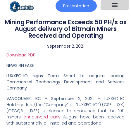
Presentation
Mining Performance Exceeds 50 PH/s as
August delivery of Bitmain Miners
Received and Operating
September 2, 2021
Download PDF
NEWS RELEASE
LUXXFOLIO signs Term Sheet to acquire leading
Commercial Technology Development and Services
Company
VANCOUVER, BC –
September 2, 2021
– LUXXFOLIO
Holdings Inc. (the “Company” or “LUXXFOLIO”) (CSE: LUXX)
(OTCQB: LUXFF) is pleased to announce that the 100
miners
announced early
August have been received
with substantially all installed and operational.