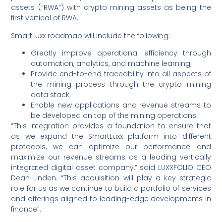
assets (“RWA”) with crypto mining assets as being the
first vertical of RWA.
SmartLuxx roadmap will include the following:
Greatly improve operational efficiency through
automation, analytics, and machine learning;
Provide end-to-end traceability into all aspects of
the mining process through the crypto mining
data stack;
Enable new applications and revenue streams to
be developed on top of the mining operations.
“This integration provides a foundation to ensure that
as we expand the SmartLuxx platform into different
protocols, we can optimize our performance and
maximize our revenue streams as a leading vertically
integrated digital asset company,” said LUXXFOLIO CEO
Dean Linden. “This acquisition will play a key strategic
role for us as we continue to build a portfolio of services
and offerings aligned to leading-edge developments in
finance”.