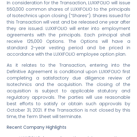
In consideration for the Transaction, LUXXFOLIO will issue
550,000 common shares of LUXXFOLIO to the principals
of Isotechnics upon closing (“Shares”). Shares issued for
this Transaction will vest and be released one year after
they are issued. LUXXFOLIO will enter into employment
agreements with the principals. Each principal shall
receive 125,000 Options. The Options will have a
standard 2-year vesting period and be priced in
accordance with the LUXXFOLIO employee option plan.
As it relates to the Transaction, entering into the
Definitive Agreement is conditional upon LUXXFOLIO first
completing a satisfactory due diligence review of
Isotechnics and the acquisition. The closing of the
acquisition is subject to applicable statutory and
regulatory approvals. The parties will use reasonable
best efforts to satisfy or obtain such approvals by
October 31, 2021. If the Transaction is not closed by this
time, the Term Sheet will terminate.
Recent Company Highlights