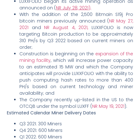
LUXXFOLIO began its active mining operation as
announced on (
NR July 28, 2021);
With the addition of the 2,500 Bitmain S19j Pro
bitcoin miners previously announced (
NR May 27,
2021
and
NR August 4, 2021,
LUXXFOLIO is now
targeting Bitcoin production to be approximately
310 PH/s by Q3 2022 based on current miners on
order;
Construction is beginning on the
expansion of the
mining facility
, which will increase power capacity
to an estimated 15 MW and which the Company
anticipates will provide LUXXFOLIO with the ability to
push computing hash rates to more than 400
PH/s based on current technology and miner
availability; and
The Company recently up-listed in the US to the
OTCQB under the symbol LUXFF (
NR May 19, 2021
).
Estimated Calendar Miner Delivery Dates
Q3 2021: 300 Miners
Q4 2021: 600 Miners
Q1 2022: 600 Miners