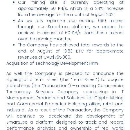
Our mining site is currently operating at
approximately 50 PH/s, which is a 24% increase
from the average for the month of August 2021;
As we fully optimize our existing 690 miners
through our SmartLuxx platform, we expect to
achieve in excess of 60 PH/s from these miners
over the coming months;
The Company has achieved total rewards to the
end of August of 13.83 BTC for approximate
revenues of CAD$765,000.
Acquisition of Technology Development Firm
As well, the Company is pleased to announce the
signing of a term sheet (the “Term Sheet”) to acquire
Isotechnics (the “Transaction”) – a leading Commercial
Technology Services Company specializing in IT
Management Products and Solutions for Crypto Mining
and Commercial Properties including office, retail and
industrial. As a result of the Transaction, the Company
will continue to accelerate the development of
SmartLuxx, a platform designed to track and record
performance analytics and ownership of real world