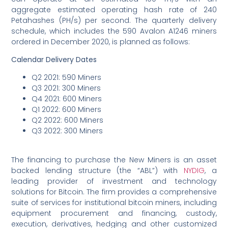
aggregate estimated operating hash rate of 240
Petahashes (PH/s) per second. The quarterly delivery
schedule, which includes the 590 Avalon A1246 miners
ordered in December 2020, is planned as follows:
Calendar Delivery Dates
Q2 2021: 590 Miners
Q3 2021: 300 Miners
Q4 2021: 600 Miners
Q1 2022: 600 Miners
Q2 2022: 600 Miners
Q3 2022: 300 Miners
The financing to purchase the New Miners is an asset
backed lending structure (the “ABL”) with
NYDIG
, a
leading provider of investment and technology
solutions for Bitcoin. The firm provides a comprehensive
suite of services for institutional bitcoin miners, including
equipment procurement and financing, custody,
execution, derivatives, hedging and other customized