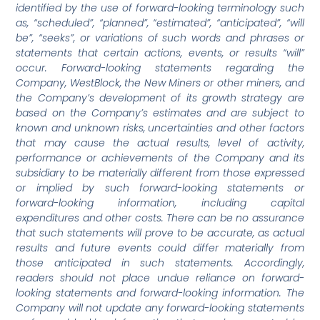
identified by the use of forward-looking terminology such
as, “scheduled”, “planned”, “estimated”, “anticipated”, “will
be”, “seeks”, or variations of such words and phrases or
statements that certain actions, events, or results “will”
occur. Forward-looking statements regarding the
Company, WestBlock, the New Miners or other miners, and
the Company’s development of its growth strategy are
based on the Company’s estimates and are subject to
known and unknown risks, uncertainties and other factors
that may cause the actual results, level of activity,
performance or achievements of the Company and its
subsidiary to be materially different from those expressed
or implied by such forward-looking statements or
forward-looking information, including capital
expenditures and other costs. There can be no assurance
that such statements will prove to be accurate, as actual
results and future events could differ materially from
those anticipated in such statements. Accordingly,
readers should not place undue reliance on forward-
looking statements and forward-looking information. The
Company will not update any forward-looking statements