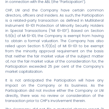
in connection with the ABL (the “Participation”).
CHP, LNI and the Company have certain common
directors, officers and insiders. As such, the Participation
is a related-party transaction as defined in Multilateral
Instrument 61-101 Protection of Minority Security Holders
in Special Transactions (“MI 61-101”). Based on Section
5.5(b) of MI 61-101, the Company is exempt from having
to obtain a formal valuation. The Company has also
relied upon Section 5.7(1)(a) of MI 61-101 to be exempt
from the minority approval requirement on the basis
that neither the fair market value of the subject matter
of, nor the fair market value of the consideration for, the
Participation exceeded 25 per cent of the Company’s
market capitalization.
It is not anticipated the Participation will have any
impact on the Company or its business. As the
Participation did not involve either the Company or LNI
directly, there was no review or consideration of the
transaction prior to CHP’s involvement therein.