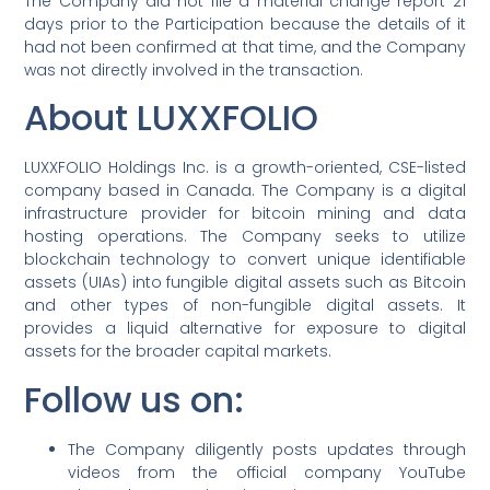
The Company did not file a material change report 21
days prior to the Participation because the details of it
had not been confirmed at that time, and the Company
was not directly involved in the transaction.
About LUXXFOLIO
LUXXFOLIO Holdings Inc. is a growth-oriented, CSE-listed
company based in Canada. The Company is a digital
infrastructure provider for bitcoin mining and data
hosting operations. The Company seeks to utilize
blockchain technology to convert unique identifiable
assets (UIAs) into fungible digital assets such as Bitcoin
and other types of non-fungible digital assets. It
provides a liquid alternative for exposure to digital
assets for the broader capital markets.
Follow us on:
The Company diligently posts updates through
videos from the official company YouTube