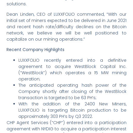
solutions.
Dean Linden, CEO of LUXXFOLIO commented, “With our
initial set of miners expected to be delivered in June 2021
and recent hash rate/difficulty declines on the Bitcoin
network, we believe we will be well positioned to
capitalize on our mining operations.”
Recent Company Highlights
LUXXFOLIO recently entered into a definitive
agreement to acquire WestBlock Capital Inc.
(“WestBlock”) which operates a 15 MW mining
operation;
The anticipated operating hash power of the
Company shortly after closing of the WestBlock
transaction is targeted to be 63 PH’s;
With the addition of the 2400 New Miners,
LUXXFOLIO is targeting Bitcoin production to be
approximately 303 PH’s by Q3 2022.
CHP Agent Services (“CHP”) entered into a participation
agreement with NYDIG to acquire a participation interest