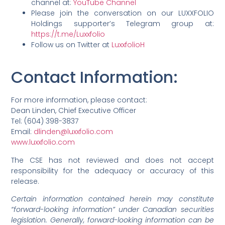
channel at:
YouTube Channel
Please join the conversation on our LUXXFOLIO
Holdings supporter’s Telegram group at:
https://t.me/Luxxfolio
Follow us on Twitter at
LuxxfolioH
Contact Information
:
For more information, please contact:
Dean Linden, Chief Executive Officer
Tel: (604) 398-3837
Email:
dlinden@luxxfolio.com
www.luxxfolio.com
The CSE has not reviewed and does not accept
responsibility for the adequacy or accuracy of this
release.
Certain information contained herein may constitute
“forward-looking information” under Canadian securities
legislation. Generally, forward-looking information can be