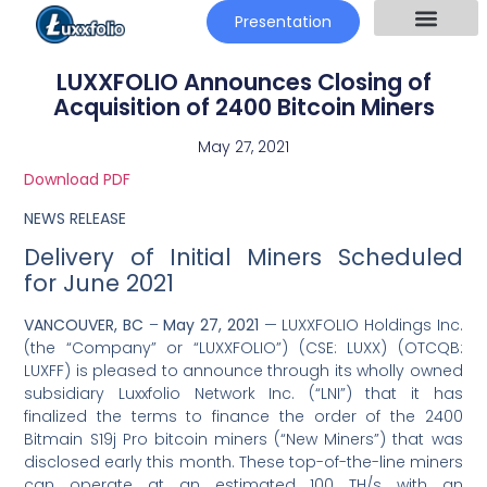
Presentation
LUXXFOLIO Announces Closing of
Acquisition of 2400 Bitcoin Miners
May 27, 2021
Download PDF
NEWS RELEASE
Delivery of Initial Miners Scheduled
for June 2021
VANCOUVER, BC
–
May 27, 2021
— LUXXFOLIO Holdings Inc.
(the “Company” or “LUXXFOLIO”) (CSE: LUXX) (OTCQB:
LUXFF) is pleased to announce through its wholly owned
subsidiary Luxxfolio Network Inc. (“LNI”) that it has
finalized the terms to finance the order of the 2400
Bitmain S19j Pro bitcoin miners (“New Miners”) that was
disclosed early this month. These top-of-the-line miners
can operate at an estimated 100 TH/s with an