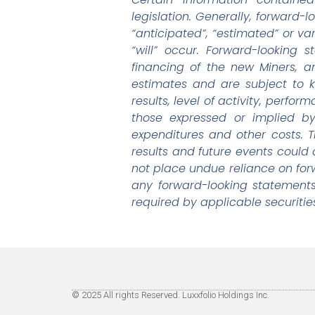
legislation. Generally, forward-
“anticipated”, “estimated” or va
“will” occur. Forward-looking
financing of the new Miners, 
estimates and are subject to 
results, level of activity, perf
those expressed or implied by
expenditures and other costs. 
results and future events could 
not place undue reliance on fo
any forward-looking statements
required by applicable securitie
© 2025 All rights Reserved. Luxxfolio Holdings Inc.