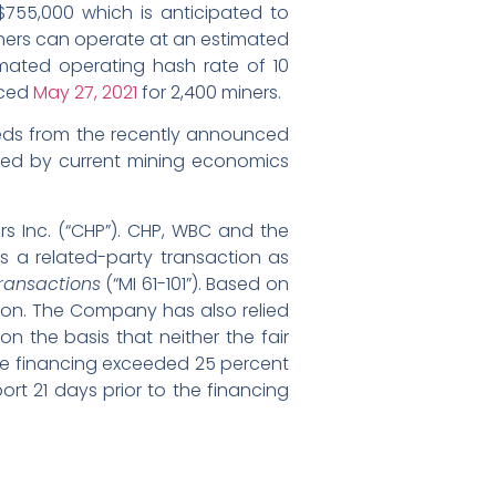
D$755,000 which is anticipated to
iners can operate at an estimated
mated operating hash rate of 10
nced
May 27, 2021
for 2,400 miners.
eeds from the recently announced
rated by current mining economics
rs Inc. (“CHP”). CHP, WBC and the
s a related-party transaction as
Transactions
(“MI 61-101”). Based on
tion. The Company has also relied
n the basis that neither the fair
 the financing exceeded 25 percent
rt 21 days prior to the financing