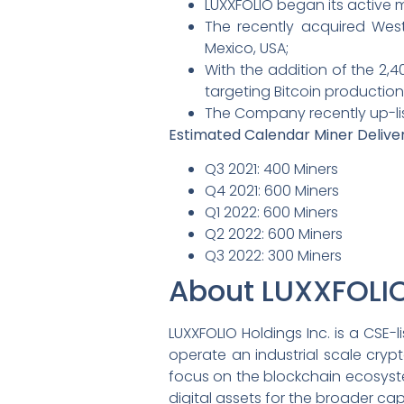
LUXXFOLIO began its active
The recently acquired West
Mexico, USA;
With the addition of the 2,4
targeting Bitcoin productio
The Company recently up-lis
Estimated Calendar Miner Delive
Q3 2021: 400 Miners
Q4 2021: 600 Miners
Q1 2022: 600 Miners
Q2 2022: 600 Miners
Q3 2022: 300 Miners
About LUXXFOLI
LUXXFOLIO Holdings Inc. is a CSE
operate an industrial scale cryp
focus on the blockchain ecosystem
digital assets for the broader cap