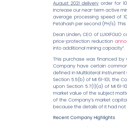
August 2021 delivery
order for 10
increase our near-term active mi
average processing speed of 10
Petahash per second (PH/s). This
Dean Linden, CEO of LUXXFOLIO c
price-protection reduction
anno
into additional mining capacity”.
This purchase was financed by CH
Company have certain common dir
defined in Multilateral Instrument 
Section 5.5(b) of MI 61-101, the
upon Section 5.7(1)(a) of MI 61-
market value of the subject matte
of the Company’s market capitali
because the details of it had not
Recent Company Highlights