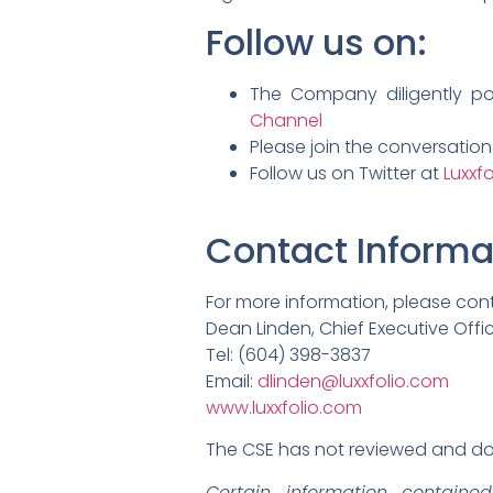
Follow us on:
The Company diligently p
Channel
Please join the conversatio
Follow us on Twitter at
Luxxfo
Contact Informa
For more information, please con
Dean Linden, Chief Executive Offi
Tel: (604) 398-3837
Email:
dlinden@luxxfolio.com
www.luxxfolio.com
The CSE has not reviewed and doe
Certain information containe