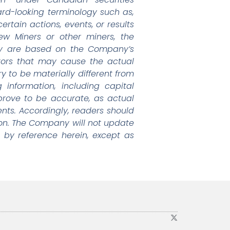
ward-looking terminology such as,
rtain actions, events, or results
ew Miners or other miners, the
egy are based on the Company’s
tors that may cause the actual
y to be materially different from
information, including capital
prove to be accurate, as actual
ents. Accordingly, readers should
on. The Company will not update
 by reference herein, except as