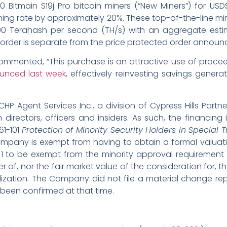
0 Bitmain S19j Pro bitcoin miners (“New Miners”) for US
ning rate by approximately 20%. These top-of-the-line m
0 Terahash per second (TH/s) with an aggregate esti
 order is separate from the price protected order annou
ommented, “This purchase is an attractive use of proc
unced last week
, effectively reinvesting savings gene
P Agent Services Inc., a division of Cypress Hills Partne
ectors, officers and insiders. As such, the financing i
61-101
Protection of Minority Security Holders in Special 
 Company is exempt from having to obtain a formal valua
101 to be exempt from the minority approval requirement o
r of, nor the fair market value of the consideration for,
zation. The Company did not file a material change repo
 been confirmed at that time.