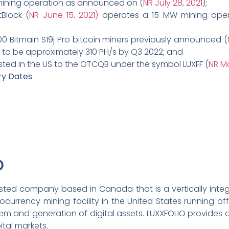
 mining operation as announced on (
NR July 28, 2021
);
Block (
NR June 15, 2021)
operates a 15 MW mining opera
00 Bitmain S19j Pro bitcoin miners previously announced (
n to be approximately 310 PH/s by Q3 2022; and
ted in the US to the OTCQB under the symbol LUXFF (
NR Ma
ry Dates
O
-listed company based in Canada that is a vertically int
tocurrency mining facility in the United States running o
 and generation of digital assets. LUXXFOLIO provides a 
ital markets.