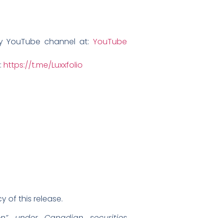
ny YouTube channel at:
YouTube
:
https://t.me/Luxxfolio
 of this release.
on” under Canadian securities