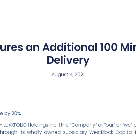
News
Team
res an Additional 100 Mi
Delivery
August 4, 2021
te by 20%
– LUXXFOLIO Holdings Inc. (the “Company” or “our” or “we” 
hrough its wholly owned subsidiary WestBlock Capital I