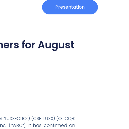
Investors
Presentation
ners for August
or “LUXXFOLIO”) (CSE: LUXX) (OTCQB:
nc. (“WBC”), it has confirmed an