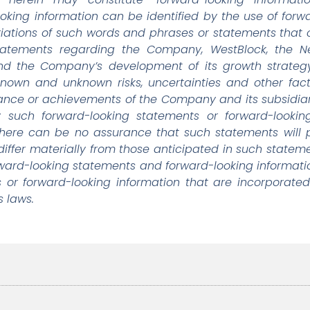
looking information can be identified by the use of for
riations of such words and phrases or statements that ce
 statements regarding the Company, WestBlock, the N
and the Company’s development of its growth strat
known and unknown risks, uncertainties and other fac
ormance or achievements of the Company and its subsidiar
 such forward-looking statements or forward-looking 
There can be no assurance that such statements will 
differ materially from those anticipated in such statem
rward-looking statements and forward-looking informati
 or forward-looking information that are incorporated
s laws.