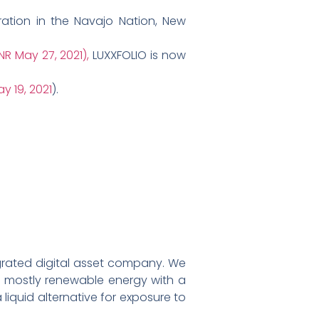
tion in the Navajo Nation, New
NR May 27, 2021),
LUXXFOLIO is now
y 19, 2021
).
egrated digital asset company. We
ff mostly renewable energy with a
liquid alternative for exposure to