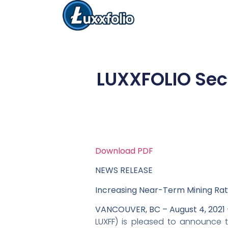
LUXXFOLIO Secu
Download PDF
NEWS RELEASE
Increasing Near-Term Mining Ra
VANCOUVER, BC – August 4, 2021
LUXFF) is pleased to announce t