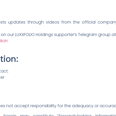
osts updates through videos from the official compa
n on our LUXXFOLIO Holdings supporter’s Telegram group at
lioH
tion
:
tact:
cer
s not accept responsibility for the adequacy or accuracy
d herein may constitute “forward-looking informati