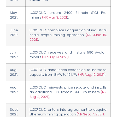
May
LUXXFOLIO orders 2400 Bitmain S19J Pro
2021:
miners
(NR May 3, 2021
);
June
LUXXFOLIO completes acquisition of industrial
2021:
scale crypto mining operation
(NR June 15,
2021)
;
July
LUXXFOLIO receives and installs 590 Avalon
2021:
miners
(NR July 19, 2021)
;
Aug
LUXXFOLIO announces expansion to increase
2021:
capacity from 8MW to 15 MW
(NR Aug. 12, 2021)
;
Aug
LUXXFOLIO reinvests price rebate and installs
2021:
an additional 100 Bitmain S19J Pro miners
(NR
Aug. 4, 2021)
;
Sept
LUXXFOLIO enters into agreement to acquire
2021:
Ethereum mining operation
(NR Sept. 7, 2021)
;