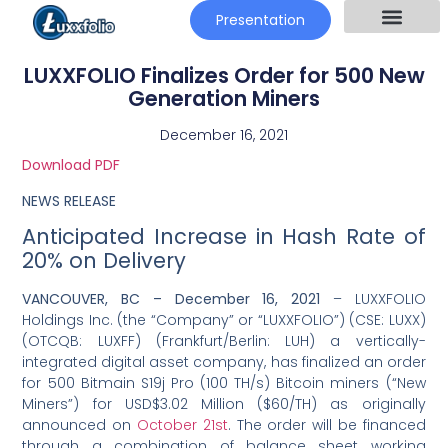
Presentation
LUXXFOLIO Finalizes Order for 500 New
Generation Miners
December 16, 2021
Download PDF
NEWS RELEASE
Anticipated Increase in Hash Rate of
20% on Delivery
VANCOUVER, BC –
December 16, 2021
– LUXXFOLIO
Holdings Inc. (the “Company” or “LUXXFOLIO”) (CSE: LUXX)
(OTCQB: LUXFF) (Frankfurt/Berlin: LUH) a vertically-
integrated digital asset company, has finalized an order
for 500 Bitmain S19j Pro (100 TH/s) Bitcoin miners (“New
Miners”) for USD$3.02 Million ($60/TH) as originally
announced on
October 21st
. The order will be financed
through a combination of balance sheet working