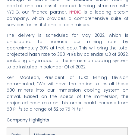
capital and an asset backed lending structure with
NYDIG, our finance partner.
NYDIG
is a leading bitcoin
company, which provides a comprehensive suite of
services for institutional bitcoin miners.
The delivery is scheduled for May 2022, which is
anticipated to increase our mining rate by
approximately 20% at that date. This will bring the total
projected hash rate to 360 PH/s by calendar Q3 of 2022,
excluding any impact of the immersion cooling system
to be installed in calendar Q1 of 2022.
Ken MacLean, President of LUXX Mining Division
commented, “We will have the option to install these
500 miners into our immersion cooling system on
arrival. Based on the specs of the immersion, the
projected hash rate on this order could increase from
50 PH/s to a range of 62 to 75 PH/s.”
Company Highlights
Date
Milestones