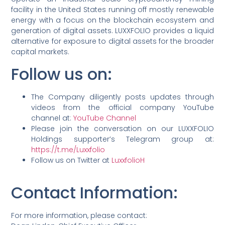
facility in the United States running off mostly renewable
energy with a focus on the blockchain ecosystem and
generation of digital assets. LUXXFOLIO provides a liquid
alternative for exposure to digital assets for the broader
capital markets.
Follow us on:
The Company diligently posts updates through
videos from the official company YouTube
channel at:
YouTube Channel
Please join the conversation on our LUXXFOLIO
Holdings supporter’s Telegram group at:
https://t.me/Luxxfolio
Follow us on Twitter at
LuxxfolioH
Contact Information
:
For more information, please contact: