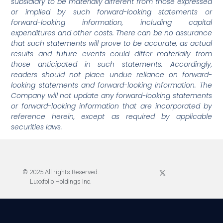
subsidiary to be materially different from those expressed
or implied by such forward-looking statements or
forward-looking information, including capital
expenditures and other costs. There can be no assurance
that such statements will prove to be accurate, as actual
results and future events could differ materially from
those anticipated in such statements. Accordingly,
readers should not place undue reliance on forward-
looking statements and forward-looking information. The
Company will not update any forward-looking statements
or forward-looking information that are incorporated by
reference herein, except as required by applicable
securities laws.
© 2025 All rights Reserved.
Luxxfolio Holdings Inc.