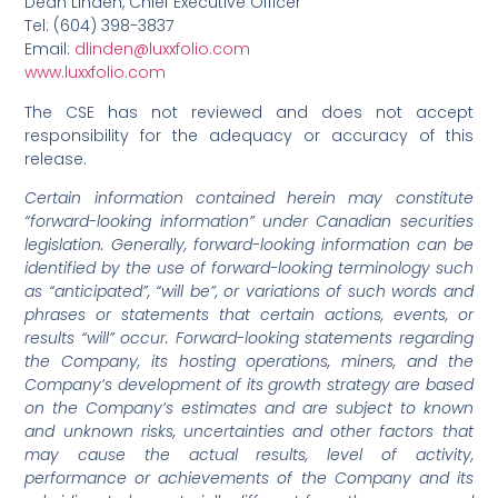
Dean Linden, Chief Executive Officer
Tel: (604) 398-3837
Email:
dlinden@luxxfolio.com
www.luxxfolio.com
The CSE has not reviewed and does not accept
responsibility for the adequacy or accuracy of this
release.
Certain information contained herein may constitute
“forward-looking information” under Canadian securities
legislation. Generally, forward-looking information can be
identified by the use of forward-looking terminology such
as “anticipated”, “will be”, or variations of such words and
phrases or statements that certain actions, events, or
results “will” occur. Forward-looking statements regarding
the Company, its hosting operations, miners, and the
Company’s development of its growth strategy are based
on the Company’s estimates and are subject to known
and unknown risks, uncertainties and other factors that
may cause the actual results, level of activity,
performance or achievements of the Company and its