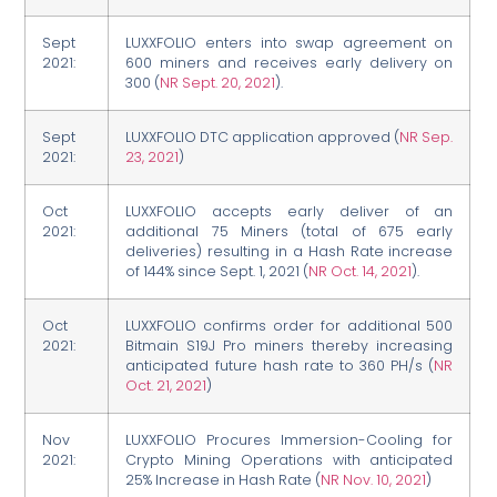
Sept
LUXXFOLIO enters into swap agreement on
2021:
600 miners and receives early delivery on
300 (
NR Sept. 20, 2021
).
Sept
LUXXFOLIO DTC application approved (
NR Sep.
2021:
23, 2021
)
Oct
LUXXFOLIO accepts early deliver of an
2021:
additional 75 Miners (total of 675 early
deliveries) resulting in a Hash Rate increase
of 144% since Sept. 1, 2021 (
NR Oct. 14, 2021
).
Oct
LUXXFOLIO confirms order for additional 500
2021:
Bitmain S19J Pro miners thereby increasing
anticipated future hash rate to 360 PH/s (
NR
Oct. 21, 2021
)
Nov
LUXXFOLIO Procures Immersion-Cooling for
2021:
Crypto Mining Operations with anticipated
25% Increase in Hash Rate (
NR Nov. 10, 2021
)