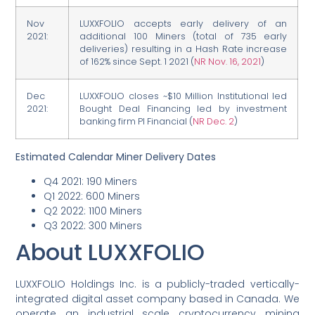
Nov
LUXXFOLIO accepts early delivery of an
2021:
additional 100 Miners (total of 735 early
deliveries) resulting in a Hash Rate increase
of 162% since Sept. 1 2021 (
NR Nov. 16, 2021
)
Dec
LUXXFOLIO closes ~$10 Million Institutional led
2021:
Bought Deal Financing led by investment
banking firm PI Financial (
NR Dec. 2
)
Estimated Calendar Miner Delivery Dates
Q4 2021: 190 Miners
Q1 2022: 600 Miners
Q2 2022: 1100 Miners
Q3 2022: 300 Miners
About LUXXFOLIO
LUXXFOLIO
Holdings Inc. is a publicly-traded vertically-
integrated digital asset company based in Canada. We
operate an industrial scale cryptocurrency mining