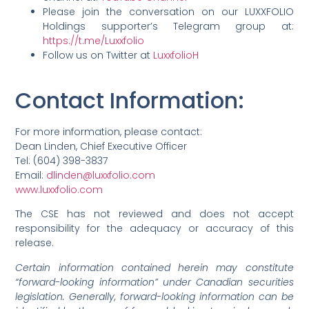
Please join the conversation on our LUXXFOLIO
Holdings supporter’s Telegram group at:
https://t.me/Luxxfolio
Follow us on Twitter at
LuxxfolioH
Contact Information
:
For more information, please contact:
Dean Linden, Chief Executive Officer
Tel: (604) 398-3837
Email:
dlinden@luxxfolio.com
www.luxxfolio.com
The CSE has not reviewed and does not accept
responsibility for the adequacy or accuracy of this
release.
Certain information contained herein may constitute
“forward-looking information” under Canadian securities
legislation. Generally, forward-looking information can be