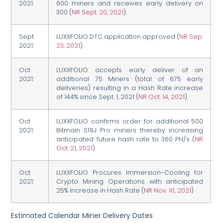
2021:
600 miners and receives early delivery on
300 (
NR Sept. 20, 2021
).
Sept
LUXXFOLIO DTC application approved (
NR Sep.
2021:
23, 2021
)
Oct
LUXXFOLIO accepts early deliver of an
2021:
additional 75 Miners (total of 675 early
deliveries) resulting in a Hash Rate increase
of 144% since Sept. 1, 2021 (
NR Oct. 14, 2021
).
Oct
LUXXFOLIO confirms order for additional 500
2021:
Bitmain S19J Pro miners thereby increasing
anticipated future hash rate to 360 PH/s (
NR
Oct. 21, 2021
)
Oct
LUXXFOLIO Procures Immersion-Cooling for
2021:
Crypto Mining Operations with anticipated
25% Increase in Hash Rate (
NR Nov. 10, 2021
)
Estimated Calendar Miner Delivery Dates