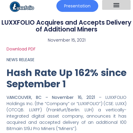
Presentation
LUXXFOLIO Acquires and Accepts Delivery
of Additional Miners
November 15, 2021
Download PDF
NEWS RELEASE
Hash Rate Up 162% since
September 1
VANCOUVER, BC – November 16, 2021
– LUXXFOLIO
Holdings Inc. (the “Company” or “LUXXFOLIO”) (CSE: LUXX)
(OTCQB: LUXFF) (Frankfurt/Berlin: LUH) a vertically-
integrated digital asset company, announces it has
acquired and accepted delivery of an additional 100
Bitmain S19J Pro Miners (“Miners”).