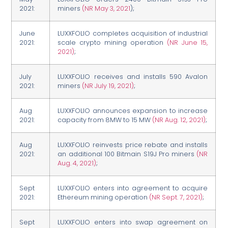
2021:
miners
(NR May 3, 2021
);
June
LUXXFOLIO completes acquisition of industrial
2021:
scale crypto mining operation
(NR June 15,
2021)
;
July
LUXXFOLIO receives and installs 590 Avalon
2021:
miners
(NR July 19, 2021)
;
Aug
LUXXFOLIO announces expansion to increase
2021:
capacity from 8MW to 15 MW
(NR Aug. 12, 2021)
;
Aug
LUXXFOLIO reinvests price rebate and installs
2021:
an additional 100 Bitmain S19J Pro miners
(NR
Aug. 4, 2021)
;
Sept
LUXXFOLIO enters into agreement to acquire
2021:
Ethereum mining operation
(NR Sept. 7, 2021)
;
Sept
LUXXFOLIO enters into swap agreement on