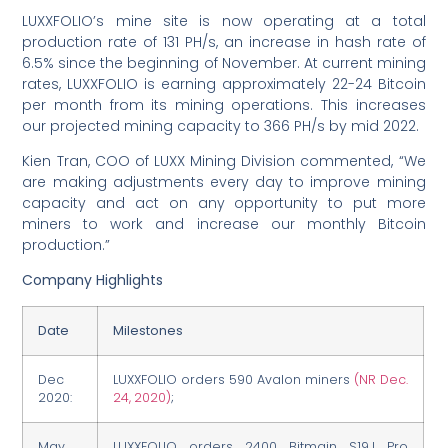
LUXXFOLIO’s mine site is now operating at a total
production rate of 131 PH/s, an increase in hash rate of
6.5% since the beginning of November. At current mining
rates, LUXXFOLIO is earning approximately 22-24 Bitcoin
per month from its mining operations. This increases
our projected mining capacity to 366 PH/s by mid 2022.
Kien Tran, COO of LUXX Mining Division commented, “We
are making adjustments every day to improve mining
capacity and act on any opportunity to put more
miners to work and increase our monthly Bitcoin
production.”
Company Highlights
Date
Milestones
Dec
LUXXFOLIO orders 590 Avalon miners
(NR Dec.
2020:
24, 2020)
;
May
LUXXFOLIO orders 2400 Bitmain S19J Pro