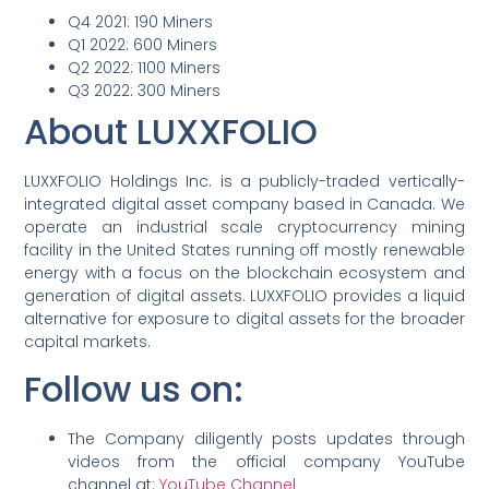
Q4 2021: 190 Miners
Q1 2022: 600 Miners
Q2 2022: 1100 Miners
Q3 2022: 300 Miners
About LUXXFOLIO
LUXXFOLIO Holdings Inc. is a publicly-traded vertically-
integrated digital asset company based in Canada. We
operate an industrial scale cryptocurrency mining
facility in the United States running off mostly renewable
energy with a focus on the blockchain ecosystem and
generation of digital assets. LUXXFOLIO provides a liquid
alternative for exposure to digital assets for the broader
capital markets.
Follow us on:
The Company diligently posts updates through
videos from the official company YouTube
channel at:
YouTube Channel