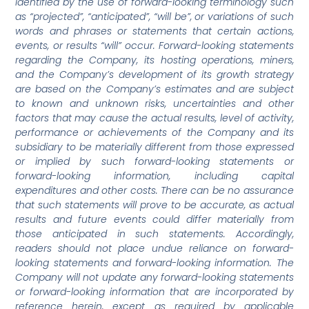
identified by the use of forward-looking terminology such
as “projected”, “anticipated”, “will be”, or variations of such
words and phrases or statements that certain actions,
events, or results “will” occur. Forward-looking statements
regarding the Company, its hosting operations, miners,
and the Company’s development of its growth strategy
are based on the Company’s estimates and are subject
to known and unknown risks, uncertainties and other
factors that may cause the actual results, level of activity,
performance or achievements of the Company and its
subsidiary to be materially different from those expressed
or implied by such forward-looking statements or
forward-looking information, including capital
expenditures and other costs. There can be no assurance
that such statements will prove to be accurate, as actual
results and future events could differ materially from
those anticipated in such statements. Accordingly,
readers should not place undue reliance on forward-
looking statements and forward-looking information. The
Company will not update any forward-looking statements
or forward-looking information that are incorporated by
reference herein, except as required by applicable