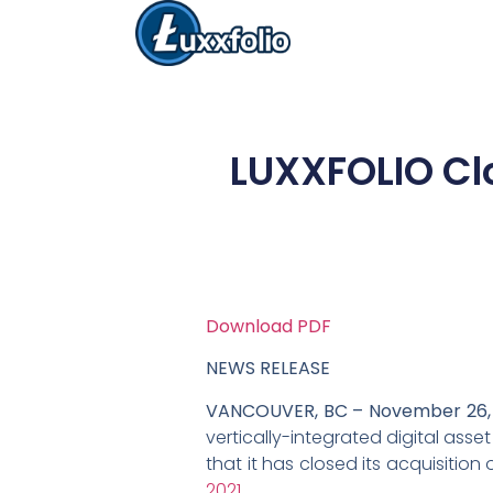
LUXXFOLIO Cl
Download PDF
NEWS RELEASE
VANCOUVER, BC – November 26, 
vertically-integrated digital ass
that it has closed its acquisitio
2021
.