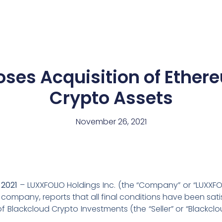
News
Team
oses Acquisition of Ether
Crypto Assets
November 26, 2021
2021
– LUXXFOLIO Holdings Inc. (the “Company” or “LUXXFOL
et company, reports that all final conditions have been sa
n of Blackcloud Crypto Investments (the “Seller” or “Black