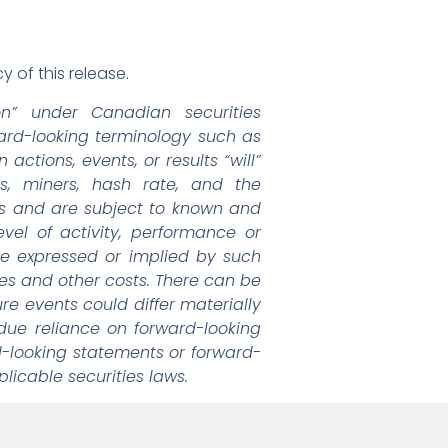
 of this release.
on” under Canadian securities
rward-looking terminology such as
actions, events, or results “will”
s, miners, hash rate, and the
s and are subject to known and
vel of activity, performance or
se expressed or implied by such
res and other costs. There can be
re events could differ materially
due reliance on forward-looking
-looking statements or forward-
licable securities laws.