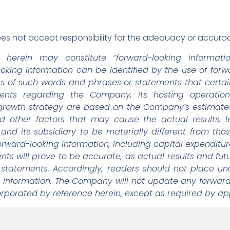
s not accept responsibility for the adequacy or accuracy
d herein may constitute “forward-looking informati
looking information can be identified by the use of fo
ons of such words and phrases or statements that certain 
ments regarding the Company, its hosting operation
growth strategy are based on the Company’s estimate
nd other factors that may cause the actual results, le
d its subsidiary to be materially different from tho
rward-looking information, including capital expenditu
s will prove to be accurate, as actual results and futu
 statements. Accordingly, readers should not place un
 information. The Company will not update any forward
orporated by reference herein, except as required by app