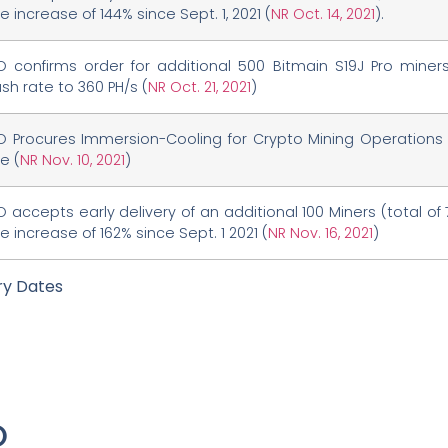
 increase of 144% since Sept. 1, 2021 (
NR Oct. 14, 2021
).
O confirms order for additional 500 Bitmain S19J Pro miner
sh rate to 360 PH/s (
NR Oct. 21, 2021
)
O Procures Immersion-Cooling for Crypto Mining Operations 
e (
NR Nov. 10, 2021
)
 accepts early delivery of an additional 100 Miners (total of 7
 increase of 162% since Sept. 1 2021 (
NR Nov. 16, 2021
)
ry Dates
O