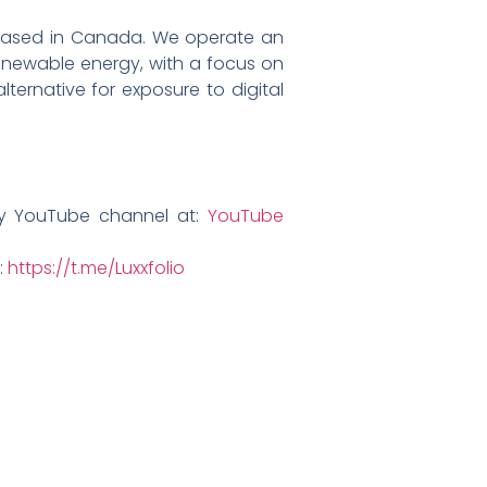
ny based in Canada. We operate an
 renewable energy, with a focus on
ternative for exposure to digital
ny YouTube channel at:
YouTube
:
https://t.me/Luxxfolio