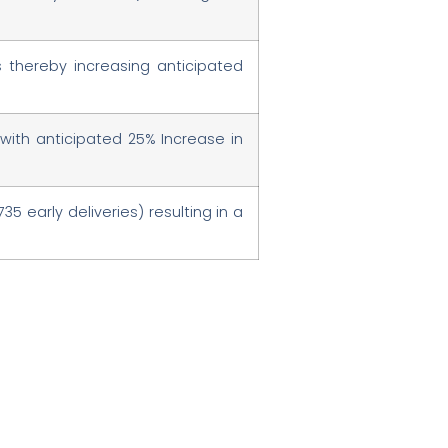
s thereby increasing anticipated
with anticipated 25% Increase in
35 early deliveries) resulting in a