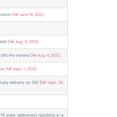
eration
(NR June 15, 2021)
;
5 MW
(NR Aug. 12, 2021)
;
n S19J Pro miners
(NR Aug. 4, 2021)
;
ion
(NR Sept. 7, 2021)
;
rly delivery on 300 (
NR Sept. 20,
5 early deliveries) resulting in a