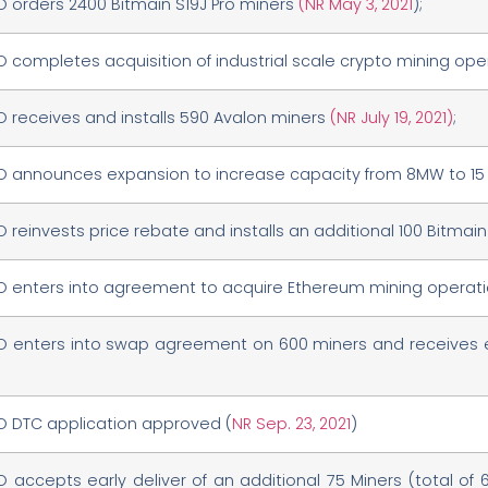
O orders 2400 Bitmain S19J Pro miners
(NR May 3, 2021
);
O completes acquisition of industrial scale crypto mining op
O receives and installs 590 Avalon miners
(NR July 19, 2021)
;
O announces expansion to increase capacity from 8MW to 1
O reinvests price rebate and installs an additional 100 Bitmai
O enters into agreement to acquire Ethereum mining operat
O enters into swap agreement on 600 miners and receives ea
O DTC application approved (
NR Sep. 23, 2021
)
O accepts early deliver of an additional 75 Miners (total of 67