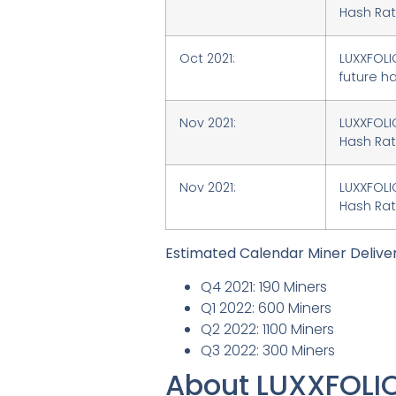
Hash Rate
Oct 2021:
LUXXFOLI
future ha
Nov 2021:
LUXXFOLI
Hash Rat
Nov 2021:
LUXXFOLIO
Hash Rate
Estimated Calendar Miner Delive
Q4 2021: 190 Miners
Q1 2022: 600 Miners
Q2 2022: 1100 Miners
Q3 2022: 300 Miners
About LUXXFOLI