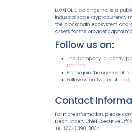
LUXXFOLIO Holdings Inc. is a pub
industrial scale cryptocurrency m
the blockchain ecosystem and gen
assets for the broader capital ma
Follow us on:
The Company diligently p
Channel
Please join the conversatio
Follow us on Twitter at
Luxxfo
Contact Informa
For more information, please con
Dean Linden, Chief Executive Offi
Tel: (604) 398-3837