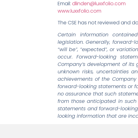
Email:
dlinden@luxxfolio.com
www.luxxfolio.com
The CSE has not reviewed and doe
Certain information containe
legislation. Generally, forward-
“will be”, “expected”, or variati
occur. Forward-looking state
Company’s development of its 
unknown risks, uncertainties a
achievements of the Company an
forward-looking statements or fo
no assurance that such statement
from those anticipated in such
statements and forward-looking
looking information that are inc