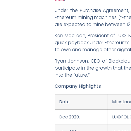
Under the Purchase Agreement,
Ethereum mining machines (“Ether
are expected to mine between 12
Ken MacLean, President of LUXX Mi
quick payback under Ethereum’s cu
to own and manage other digital a
Ryan Johnson, CEO of Blackclou
participate in the growth that th
into the future.”
Company Highlights
Date
Mileston
Dec 2020:
LUXXFOLI