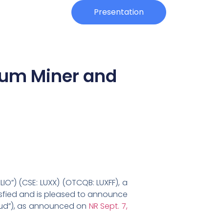
Investors
Presentation
eum Miner and
IO”) (CSE: LUXX) (OTCQB: LUXFF), a
tisfied and is pleased to announce
cloud”), as announced on
NR Sept. 7,