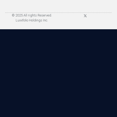
© 2025 All rights Reserved.
Luxxfolio Holdings Inc.