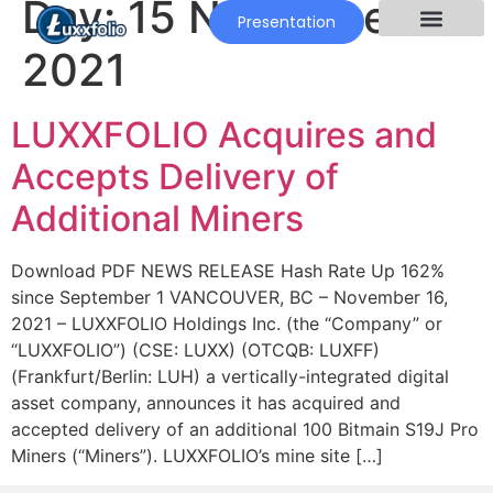
Day:
15 November
Presentation
2021
LUXXFOLIO Acquires and
Accepts Delivery of
Additional Miners
Download PDF NEWS RELEASE Hash Rate Up 162%
since September 1 VANCOUVER, BC – November 16,
2021 – LUXXFOLIO Holdings Inc. (the “Company” or
“LUXXFOLIO”) (CSE: LUXX) (OTCQB: LUXFF)
(Frankfurt/Berlin: LUH) a vertically-integrated digital
asset company, announces it has acquired and
accepted delivery of an additional 100 Bitmain S19J Pro
Miners (“Miners”). LUXXFOLIO’s mine site […]