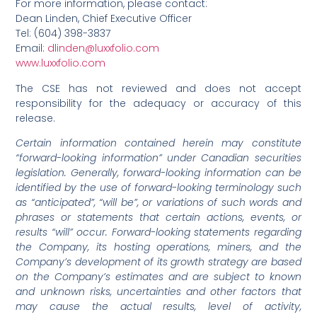
For more information, please contact:
Dean Linden, Chief Executive Officer
Tel: (604) 398-3837
Email:
dlinden@luxxfolio.com
www.luxxfolio.com
The CSE has not reviewed and does not accept
responsibility for the adequacy or accuracy of this
release.
Certain information contained herein may constitute
“forward-looking information” under Canadian securities
legislation. Generally, forward-looking information can be
identified by the use of forward-looking terminology such
as “anticipated”, “will be”, or variations of such words and
phrases or statements that certain actions, events, or
results “will” occur. Forward-looking statements regarding
the Company, its hosting operations, miners, and the
Company’s development of its growth strategy are based
on the Company’s estimates and are subject to known
and unknown risks, uncertainties and other factors that
may cause the actual results, level of activity,