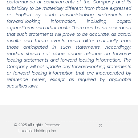
performance or achievements of the Company and its
subsidiary to be materially different from those expressed
or implied by such forward-looking statements or
forward-looking information, including capital
expenditures and other costs. There can be no assurance
that such statements will prove to be accurate, as actual
results and future events could differ materially from
those anticipated in such statements. Accordingly,
readers should not place undue reliance on forward-
looking statements and forward-looking information. The
Company will not update any forward-looking statements
or forward-looking information that are incorporated by
reference herein, except as required by applicable
securities laws.
© 2025 All rights Reserved.
Luxxfolio Holdings Inc.