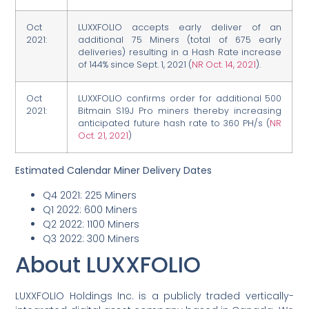
Oct
LUXXFOLIO accepts early deliver of an
2021:
additional 75 Miners (total of 675 early
deliveries) resulting in a Hash Rate increase
of 144% since Sept. 1, 2021 (
NR Oct. 14, 2021
).
Oct
LUXXFOLIO confirms order for additional 500
2021:
Bitmain S19J Pro miners thereby increasing
anticipated future hash rate to 360 PH/s (
NR
Oct. 21, 2021
)
Estimated Calendar Miner Delivery Dates
Q4 2021: 225 Miners
Q1 2022: 600 Miners
Q2 2022: 1100 Miners
Q3 2022: 300 Miners
About LUXXFOLIO
LUXXFOLIO Holdings Inc. is a publicly traded vertically-