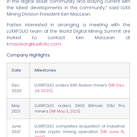
in the digital asset community and staying current with
the latest developments in the community,” said LUXX
Mining Division President Ken MacLean.
Parties interested in arranging a meeting with the
LUXXFOLIO team at the World Digital Mining Summit are
invited to contact Ken MacLean at
kmaclean@luxxfolio.com
Company Highlights
Date
Milestones
Dec
LUXXFOLIO orders 590 Avalon miners
(NR Dec.
2020:
24, 2020)
;
May
LUXXFOLIO orders 2400 Bitmain S19J Pro
2021:
miners
(NR May 3, 2021
);
June
LUXXFOLIO completes acquisition of industrial
2021:
scale crypto mining operation
(NR June 15,