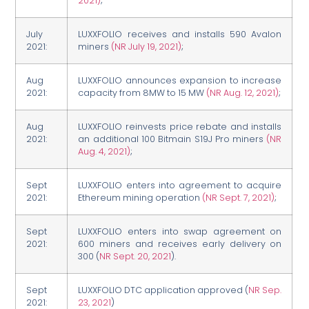
2021)
;
July
LUXXFOLIO receives and installs 590 Avalon
2021:
miners
(NR July 19, 2021)
;
Aug
LUXXFOLIO announces expansion to increase
2021:
capacity from 8MW to 15 MW
(NR Aug. 12, 2021)
;
Aug
LUXXFOLIO reinvests price rebate and installs
2021:
an additional 100 Bitmain S19J Pro miners
(NR
Aug. 4, 2021)
;
Sept
LUXXFOLIO enters into agreement to acquire
2021:
Ethereum mining operation
(NR Sept. 7, 2021)
;
Sept
LUXXFOLIO enters into swap agreement on
2021:
600 miners and receives early delivery on
300 (
NR Sept. 20, 2021
).
Sept
LUXXFOLIO DTC application approved (
NR Sep.
2021:
23, 2021
)