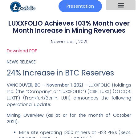
Presentation
LUXXFOLIO Achieves 103% Month over
Month Increase in Mining Revenues
November 1, 2021
Download PDF
NEWS RELEASE
24% Increase in BTC Reserves
VANCOUVER, BC –
November 1, 2021
– LUXXFOLIO Holdings
Inc. (the “Company” or “LUXXFOLIO”) (CSE: LUXX) (OTCQB:
LUXFF) (Frankfurt/Berlin: LUH) announces the following
operational update:
Mining Overview (as at or for the month of October
2021):
Mine site operating 1,300 miners at ~123 PH/s (Sept.