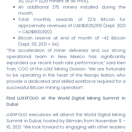
30, 2021 = 1,025 miners at 95 PH/s);
An additional 275 miners installed during the
month;
Total monthly rewards of 22.5 Bitcoin for
approximate revenues of CAD$1,625,000 (Sept. 2021
= CAD$800,000);
Bitcoin reserve at end of month of ~42 Bitcoin
(Sept. 30, 2021 = 34).
“The acceleration of miner deliveries and our strong
operational team in New Mexico has significantly
expanded our recent hash rate performance,” said Kien
Tran, COO of the LUXX Mining Division. “We are fortunate
to be operating in the heart of the Navajo Nation, who
provide a dedicated and skilled workforce required for a
successful Bitcoin mining operation”.
Find LUXXFOLIO at the World Digital Mining Summit in
Dubai
LUXXFOLIO executives will attend the World Digital Mining
Summit in Dubai, hosted by Bitmain, from November 9 –
10, 2021. “We look forward to engaging with other leaders