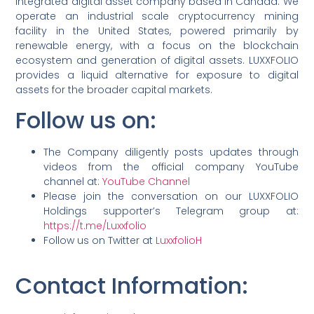
integrated digital asset company based in Canada. We
operate an industrial scale cryptocurrency mining
facility in the United States, powered primarily by
renewable energy, with a focus on the blockchain
ecosystem and generation of digital assets. LUXXFOLIO
provides a liquid alternative for exposure to digital
assets for the broader capital markets.
Follow us on:
The Company diligently posts updates through
videos from the official company YouTube
channel at:
YouTube Channel
Please join the conversation on our LUXXFOLIO
Holdings supporter’s Telegram group at:
https://t.me/Luxxfolio
Follow us on Twitter at
LuxxfolioH
Contact Information
: