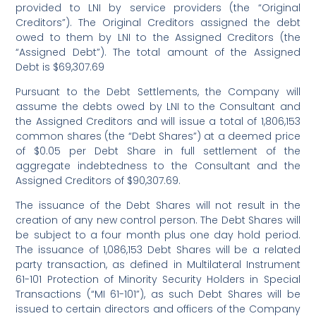
provided to LNI by service providers (the “Original
Creditors”). The Original Creditors assigned the debt
owed to them by LNI to the Assigned Creditors (the
“Assigned Debt”). The total amount of the Assigned
Debt is $69,307.69
Pursuant to the Debt Settlements, the Company will
assume the debts owed by LNI to the Consultant and
the Assigned Creditors and will issue a total of 1,806,153
common shares (the “Debt Shares”) at a deemed price
of $0.05 per Debt Share in full settlement of the
aggregate indebtedness to the Consultant and the
Assigned Creditors of $90,307.69.
The issuance of the Debt Shares will not result in the
creation of any new control person. The Debt Shares will
be subject to a four month plus one day hold period.
The issuance of 1,086,153 Debt Shares will be a related
party transaction, as defined in Multilateral Instrument
61-101 Protection of Minority Security Holders in Special
Transactions (“MI 61-101”), as such Debt Shares will be
issued to certain directors and officers of the Company