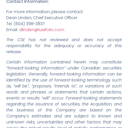
Contact Information:
For more information, please contact:
Dean Linden, Chief Executive Officer
Tel: (604) 398-3837
Email:
dlinden@luxxfolio.com
The CSE has not reviewed and does not accept
responsibility for the adequacy or accuracy of this
release.
Certain information contained herein may constitute
“forward-looking information” under Canadian securities
legislation. Generally, forward-looking information can be
identified by the use of forward-looking terminology such
as, “will be”, “proposes, “intends to”, or variations of such
words and phrases or statements that certain actions,
events or results “will” occur. Forward-looking statements
regarding the issuance of securities, the Acquisition, and
the business of the Company are based on the
Company’s estimates and are subject to known and
unknown risks, uncertainties and other factors that may
cause the actual results, level of activity, performance or