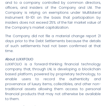
and to a company controlled by common directors,
officers, and insiders of the Company and LNI. The
Company is relying on exemptions under Multilateral
Instrument 61-101 on the basis that participation by
insiders does not exceed 25% of the fair market value of
the Company’s market capitalization.
The Company did not file a material change report 21
days prior to the Debt Settlements because the details
of such settlements had not been confirmed at that
time.
About LUXXFOLIO
LUXXFOLIO is a forward-thinking financial technology
company that, through LNI, is developing a blockchain
based platform, powered by proprietary technology, to
enable users to record the authenticity and
provenance of luxury items, collectibles, and other non-
traditional assets allowing them access to personal
financial products that may not otherwise be available
to them.