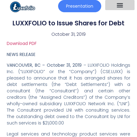
Presentation
LUXXFOLIO to Issue Shares for Debt
October 31, 2019
Download PDF
NEWS RELEASE
VANCOUVER, BC – October 31, 2019
– LUXXFOLIO Holdings
Inc. (“LUXXFOLIO” or the “Company”) (CSE:LUXX) is
pleased to announce that it has arranged shares for
debt settlements (the “Debt Settlements”) with a
consultant (the “Consultant”) and certain other
creditors (the “Assigned Creditors”) of the Company’s
wholly-owned subsidiary LUXXFOLIO Network Inc. (“LNI”).
The Consultant provided LNI with consulting services.
The outstanding debt owed to the Consultant by LNI for
such services is $21,000.00
Legal services and technology product services were