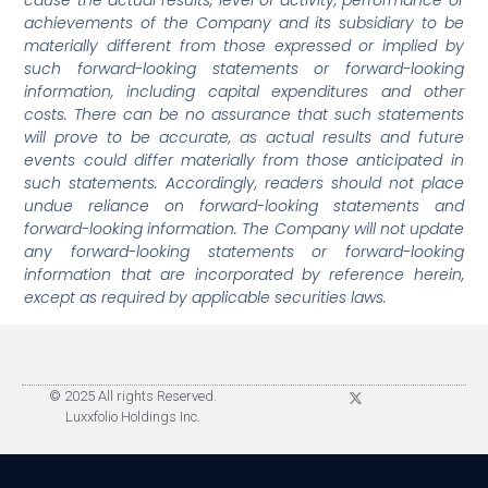
achievements of the Company and its subsidiary to be
materially different from those expressed or implied by
such forward-looking statements or forward-looking
information, including capital expenditures and other
costs. There can be no assurance that such statements
will prove to be accurate, as actual results and future
events could differ materially from those anticipated in
such statements. Accordingly, readers should not place
undue reliance on forward-looking statements and
forward-looking information. The Company will not update
any forward-looking statements or forward-looking
information that are incorporated by reference herein,
except as required by applicable securities laws.
© 2025 All rights Reserved.
Luxxfolio Holdings Inc.