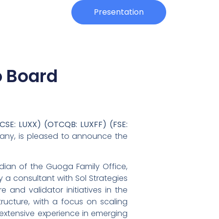
Investors
Presentation
o Board
CSE: LUXX) (OTCQB: LUXFF) (FSE:
mpany, is pleased to announce the
rdian of the Guoga Family Office,
 a consultant with Sol Strategies
 and validator initiatives in the
ructure, with a focus on scaling
extensive experience in emerging