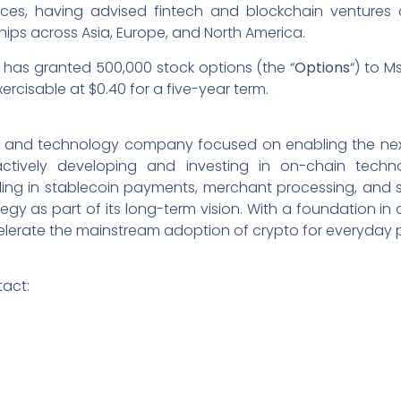
vices, having advised fintech and blockchain ventures 
hips across Asia, Europe, and North America.
has granted 500,000 stock options (the “
Options
“) to M
ercisable at $0.40 for a five-year term.
ucture and technology company focused on enabling the n
ively developing and investing in on-chain technol
ing in stablecoin payments, merchant processing, and se
egy as part of its long-term vision. With a foundation in
ccelerate the mainstream adoption of crypto for everyday
tact: