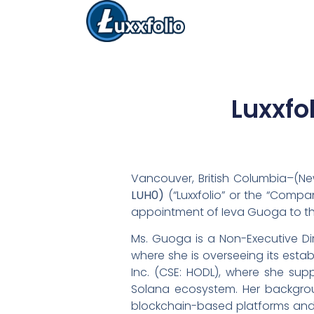
Luxxfo
Vancouver, British Columbia–(Ne
LUH0)
(“Luxxfolio” or the “Compa
appointment of Ieva Guoga to the
Ms. Guoga is a Non-Executive Dir
where she is overseeing its esta
Inc. (CSE: HODL), where she supp
Solana ecosystem. Her backgroun
blockchain-based platforms and 