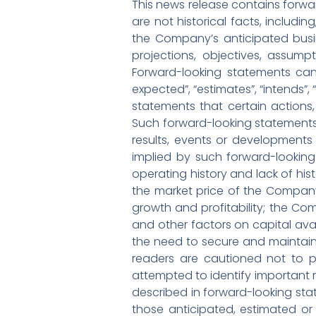
This news release contains forwar
are not historical facts, includi
the Company’s anticipated busin
projections, objectives, assump
Forward-looking statements can 
expected”, “estimates”, “intends”,
statements that certain actions, 
Such forward-looking statements
results, events or developments 
implied by such forward-looking
operating history and lack of hist
the market price of the Compan
growth and profitability; the Co
and other factors on capital avai
the need to secure and maintain 
readers are cautioned not to 
attempted to identify important ri
described in forward-looking stat
those anticipated, estimated or