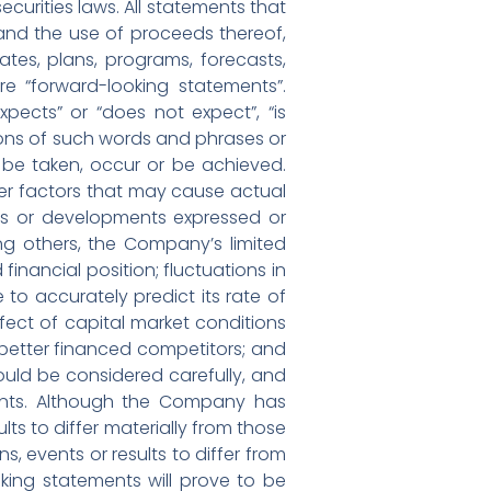
curities laws. All statements that
g and the use of proceeds thereof,
tes, plans, programs, forecasts,
re “forward-looking statements”.
pects” or “does not expect”, “is
ations of such words and phrases or
l” be taken, occur or be achieved.
er factors that may cause actual
ents or developments expressed or
ng others, the Company’s limited
financial position; fluctuations in
 accurately predict its rate of
fect of capital market conditions
r better financed competitors; and
ould be considered carefully, and
ents. Although the Company has
lts to differ materially from those
, events or results to differ from
king statements will prove to be