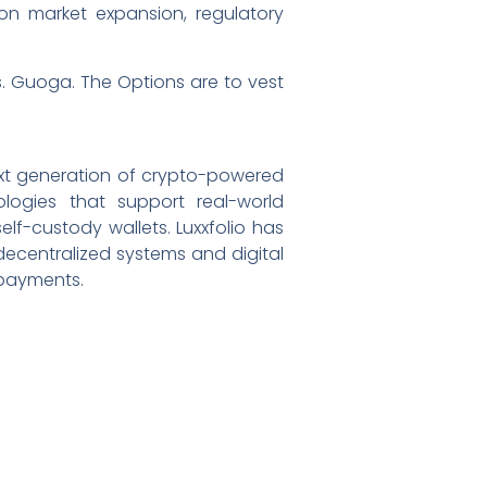
on market expansion, regulatory
s. Guoga. The Options are to vest
ext generation of crypto-powered
ogies that support real-world
lf-custody wallets. Luxxfolio has
 decentralized systems and digital
 payments.