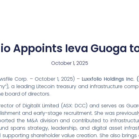
News
Team
lio Appoints Ieva Guoga t
October 1, 2025
wsfile Corp. – October 1, 2025) –
Luxxfolio Holdings Inc.
(
ny”), a leading Litecoin treasury and infrastructure co
 board of directors.
ector of DigitalX Limited (ASX: DCC) and serves as Gua
blishment and early-stage recruitment. She was previously
orted the M&A division and contributed to infrastructure
d spans strategy, leadership, and digital asset infrast
supporting shareholder value creation. She also brings 