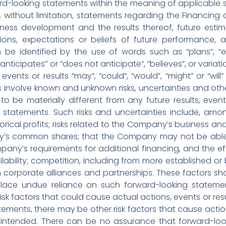
d-looking statements within the meaning of applicable se
ng, without limitation, statements regarding the Financin
ess development and the results thereof, future estima
tions, expectations or beliefs of future performance, a
be identified by the use of words such as “plans”, “ex
 “anticipates” or “does not anticipate”, “believes”, or vari
events or results “may”, “could”, “would”, “might” or “wil
 involve known and unknown risks, uncertainties and oth
to be materially different from any future results, ev
 statements. Such risks and uncertainties include, amo
orical profits; risks related to the Company’s business and 
y’s common shares; that the Company may not be able to
mpany’s requirements for additional financing, and the ef
lability; competition, including from more established o
corporate alliances and partnerships. These factors sh
place undue reliance on such forward-looking statem
sk factors that could cause actual actions, events or resu
ements, there may be other risk factors that cause actions
 intended. There can be no assurance that forward-loo