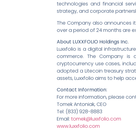
technologies and financial ser
strategy, and corporate partners
The Company also announces it 
over a period of 24 months are ex
About LUXXFOLIO Holdings Inc.
Luxxfolio is a digital infrastr
commerce. The Company is act
cryptocurrency use cases, includ
adopted a Litecoin treasury strat
assets, Luxxfolio aims to help a
Contact Information
:
For more information, please con
Tomek Antoniak, CEO
Tel: (833) 928-8883
Email:
tomek@luxxfolio.com
www.luxxfolio.com