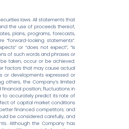
curities laws. All statements that
g and the use of proceeds thereof,
tes, plans, programs, forecasts,
re “forward-looking statements”.
pects” or “does not expect”, “is
ations of such words and phrases or
l” be taken, occur or be achieved.
er factors that may cause actual
ents or developments expressed or
ng others, the Company’s limited
financial position; fluctuations in
 accurately predict its rate of
fect of capital market conditions
r better financed competitors; and
ould be considered carefully, and
ents. Although the Company has