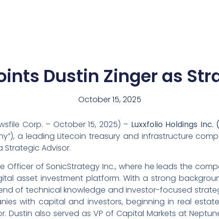
News
Team
oints Dustin Zinger as Str
October 15, 2025
sfile Corp. – October 15, 2025) –
Luxxfolio Holdings Inc.
ny”), a leading Litecoin treasury and infrastructure co
 Strategic Advisor.
ive Officer of SonicStrategy Inc., where he leads the co
gital asset investment platform. With a strong backgroun
lend of technical knowledge and investor-focused strate
ies with capital and investors, beginning in real esta
r. Dustin also served as VP of Capital Markets at Neptune