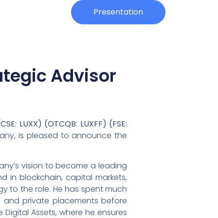
Investors
Presentation
ategic Advisor
(CSE: LUXX) (OTCQB: LUXFF) (FSE:
mpany, is pleased to announce the
mpany’s vision to become a leading
d in blockchain, capital markets,
gy to the role. He has spent much
te and private placements before
 Digital Assets, where he ensures