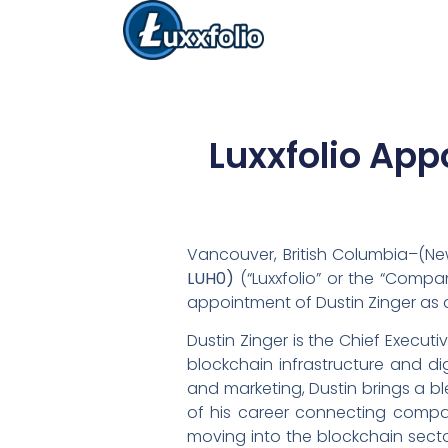
Luxxfolio App
Vancouver, British Columbia–(New
LUH0)
(“Luxxfolio” or the “Compa
appointment of Dustin Zinger as a
Dustin Zinger is the Chief Execut
blockchain infrastructure and di
and marketing, Dustin brings a b
of his career connecting compan
moving into the blockchain secto