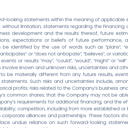
d-looking statements within the meaning of applicable se
ng, without limitation, statements regarding the Financin
ess development and the results thereof, future estima
tions, expectations or beliefs of future performance, a
be identified by the use of words such as “plans”, “ex
 “anticipates” or “does not anticipate”, “believes”, or vari
events or results “may”, “could”, “would”, “might” or “wil
 involve known and unknown risks, uncertainties and oth
to be materially different from any future results, ev
 statements. Such risks and uncertainties include, amo
orical profits; risks related to the Company’s business and 
y’s common shares; that the Company may not be able to
mpany’s requirements for additional financing, and the ef
lability; competition, including from more established o
corporate alliances and partnerships. These factors sh
place undue reliance on such forward-looking statem