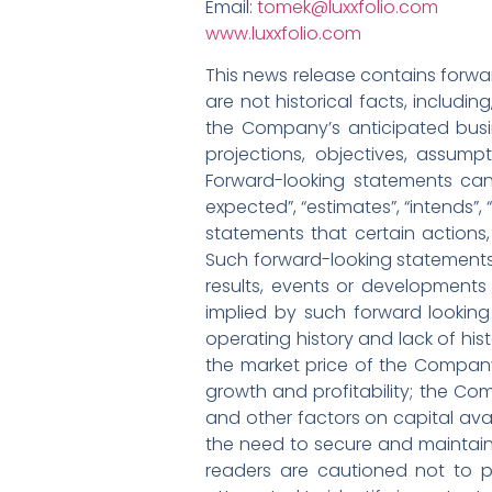
Email:
tomek@luxxfolio.com
www.luxxfolio.com
This news release contains forwar
are not historical facts, includi
the Company’s anticipated busin
projections, objectives, assump
Forward-looking statements can 
expected”, “estimates”, “intends”,
statements that certain actions, 
Such forward-looking statements
results, events or developments 
implied by such forward looking
operating history and lack of hist
the market price of the Compan
growth and profitability; the Co
and other factors on capital avai
the need to secure and maintain 
readers are cautioned not to 