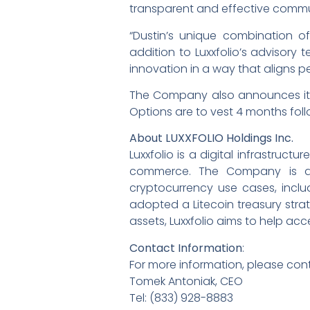
transparent and effective commu
“Dustin’s unique combination 
addition to Luxxfolio’s advisory 
innovation in a way that aligns p
The Company also announces it h
Options are to vest 4 months foll
About LUXXFOLIO Holdings Inc.
Luxxfolio is a digital infrastr
commerce. The Company is act
cryptocurrency use cases, inclu
adopted a Litecoin treasury strat
assets, Luxxfolio aims to help a
Contact Information
:
For more information, please con
Tomek Antoniak, CEO
Tel: (833) 928-8883