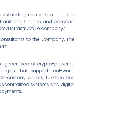
derstanding makes him an ideal
s traditional finance and on-chain
wered infrastructure company.”
 consultants to the Company. The
erm.
ext generation of crypto-powered
ogies that support real-world
f-custody wallets. Luxxfolio has
 decentralized systems and digital
 payments.