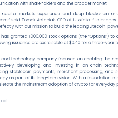
nication with shareholders and the broader market.
of capital markets experience and deep blockchain un
team,” said Tomek Antoniak, CEO of Luxxfolio. “He bridge
erfectly with our mission to build the leading Litecoin-po
as granted 1,000,000 stock options (the “
Options
“) to
owing issuance are exercisable at $0.40 for a three-year t
ucture and technology company focused on enabling the n
ively developing and investing in on-chain technol
ding stablecoin payments, merchant processing, and sel
egy as part of its long-term vision. With a foundation in
ccelerate the mainstream adoption of crypto for everyday
tact: