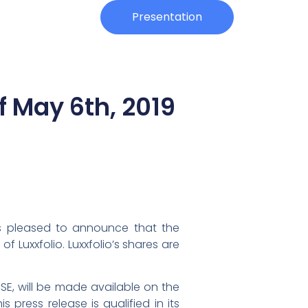
Investors
Presentation
f May 6th, 2019
 is pleased to announce that the
 Luxxfolio. Luxxfolio’s shares are
CSE, will be made available on the
press release is qualified in its