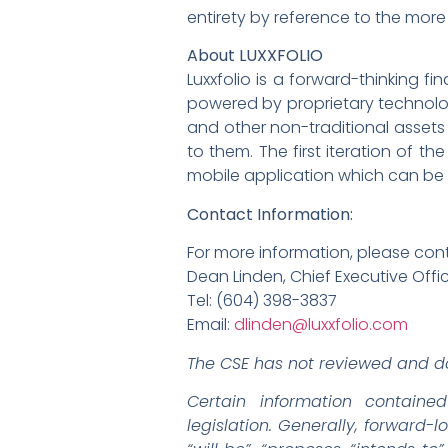
entirety by reference to the more 
About LUXXFOLIO
Luxxfolio is a forward-thinking 
powered by proprietary technology
and other non-traditional assets
to them. The first iteration of t
mobile application which can be
Contact Information:
For more information, please con
Dean Linden, Chief Executive Offi
Tel: (604) 398-3837
Email:
dlinden@luxxfolio.com
The CSE has not reviewed and do
Certain information containe
legislation. Generally, forward-