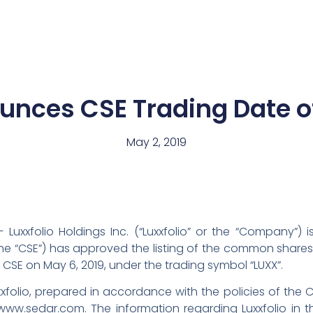
News
Team
unces CSE Trading Date o
May 2, 2019
 Luxxfolio Holdings Inc. (“Luxxfolio” or the “Company”)
 “CSE”) has approved the listing of the common shares of
CSE on May 6, 2019, under the trading symbol “LUXX”.
xxfolio, prepared in accordance with the policies of the 
w.sedar.com. The information regarding Luxxfolio in this 