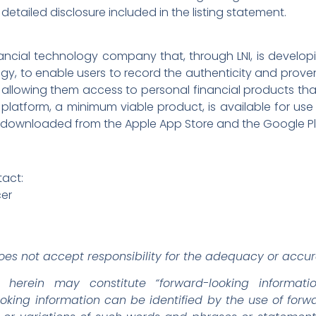
detailed disclosure included in the listing statement.
financial technology company that, through LNI, is develo
, to enable users to record the authenticity and provena
 allowing them access to personal financial products th
he platform, a minimum viable product, is available for u
 downloaded from the Apple App Store and the Google Pl
tact:
cer
es not accept responsibility for the adequacy or accura
d herein may constitute “forward-looking informati
looking information can be identified by the use of for