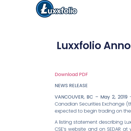
Luxxfolio Anno
Download PDF
NEWS RELEASE
VANCOUVER, BC – May 2, 2019
–
Canadian Securities Exchange (the
expected to begin trading on the 
A listing statement describing Lu
CSE’s website and on SEDAR at ww