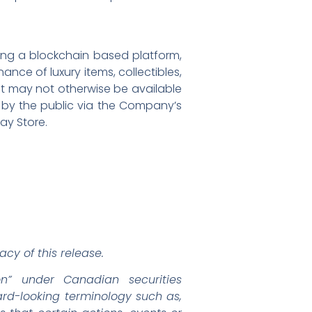
ping a blockchain based platform,
nce of luxury items, collectibles,
at may not otherwise be available
se by the public via the Company’s
ay Store.
cy of this release.
on” under Canadian securities
ward-looking terminology such as,