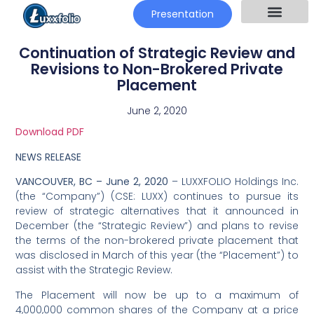
Presentation
Continuation of Strategic Review and
Revisions to Non-Brokered Private
Placement
June 2, 2020
Download PDF
NEWS RELEASE
VANCOUVER, BC – June 2, 2020
– LUXXFOLIO Holdings Inc.
(the “Company”) (CSE: LUXX) continues to pursue its
review of strategic alternatives that it announced in
December (the “Strategic Review”) and plans to revise
the terms of the non-brokered private placement that
was disclosed in March of this year (the “Placement”) to
assist with the Strategic Review.
The Placement will now be up to a maximum of
4,000,000 common shares of the Company at a price