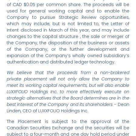
of CAD $0.05 per common share. The proceeds will be
used for general working capital and to enable the
Company to pursue Strategic Review opportunities,
which may include, but is not limited to, the Letter of
Intent disclosed in March of this year, and may include
changes to the capital structure , the sale or merger of
the Company, the disposition of the business or assets
of the Company, or the further development and
expansion of the Company’s wholly owned subsidiary’s
authentication and distributed ledger technology.
We believe that the proceeds from a non-brokered
private placement will not only allow the Company to
meet its working capital requirements, but will also enable
LUXXFOLIO Holdings Inc. to more effectively execute on
strategic alternatives that the Board determines are in the
best interest of the Company and its shareholders
– Dean
Linden, CEO of LUXXFOLIO Holdings Inc.
The Placement is subject to the approval of the
Canadian Securities Exchange and the securities will be
subject to a four-month and one day hold period under