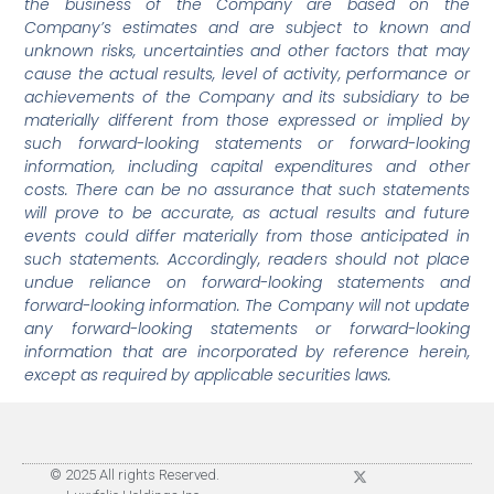
the business of the Company are based on the
Company’s estimates and are subject to known and
unknown risks, uncertainties and other factors that may
cause the actual results, level of activity, performance or
achievements of the Company and its subsidiary to be
materially different from those expressed or implied by
such forward-looking statements or forward-looking
information, including capital expenditures and other
costs. There can be no assurance that such statements
will prove to be accurate, as actual results and future
events could differ materially from those anticipated in
such statements. Accordingly, readers should not place
undue reliance on forward-looking statements and
forward-looking information. The Company will not update
any forward-looking statements or forward-looking
information that are incorporated by reference herein,
except as required by applicable securities laws.
© 2025 All rights Reserved.