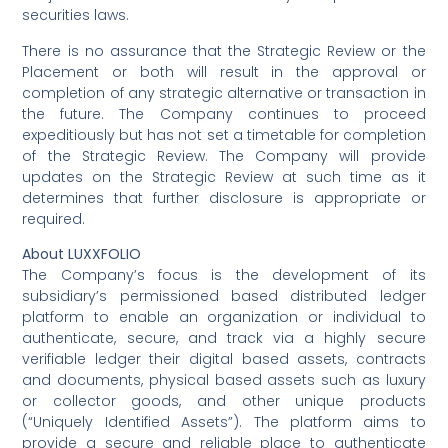
securities laws.
There is no assurance that the Strategic Review or the
Placement or both will result in the approval or
completion of any strategic alternative or transaction in
the future. The Company continues to proceed
expeditiously but has not set a timetable for completion
of the Strategic Review. The Company will provide
updates on the Strategic Review at such time as it
determines that further disclosure is appropriate or
required.
About LUXXFOLIO
The Company’s focus is the development of its
subsidiary’s permissioned based distributed ledger
platform to enable an organization or individual to
authenticate, secure, and track via a highly secure
verifiable ledger their digital based assets, contracts
and documents, physical based assets such as luxury
or collector goods, and other unique products
(“Uniquely Identified Assets”). The platform aims to
provide a secure and reliable place to authenticate