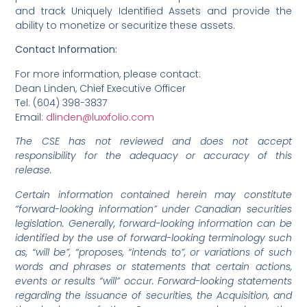
and track Uniquely Identified Assets and provide the
ability to monetize or securitize these assets.
Contact Information:
For more information, please contact:
Dean Linden, Chief Executive Officer
Tel: (604) 398-3837
Email:
dlinden@luxxfolio.com
The CSE has not reviewed and does not accept
responsibility for the adequacy or accuracy of this
release.
Certain information contained herein may constitute
“forward-looking information” under Canadian securities
legislation. Generally, forward-looking information can be
identified by the use of forward-looking terminology such
as, “will be”, “proposes, “intends to”, or variations of such
words and phrases or statements that certain actions,
events or results “will” occur. Forward-looking statements
regarding the issuance of securities, the Acquisition, and