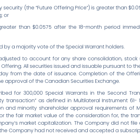
y security (the “Future Offering Price”) is greater than $0.
; or
s greater than $0.0575 after the 18-month period immedi
d by a majority vote of the Special Warrant holders.
 adjusted to account for any share consolidation, stock spl
 Offering. All securities issued and issuable pursuant to the
y from the date of issuance. Completion of the Offering
the approval of the Canadian Securities Exchange.
ibed for 300,000 Special Warrants in the Second Tra
 transaction” as defined in Multilateral Instrument 61- 101
 and minority shareholder approval requirements of MI 
r the fair market value of the consideration for, the tran
pany’s market capitalization. The Company did not file
 the Company had not received and accepted a subscripti