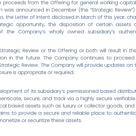
 proceeds from the Offering for general working capit
ch was announced in December (the “Strategic Review”) 
o, the Letter of Intent disclosed in March of this year, ch
ategic opportunity, the disposition of certain assets
 the Company’s wholly owned subsidiary’s authenti
trategic Review or the Offering or both will result in 
ction in the future. The Company continues to proceed
Strategic Review. The Company will provide updates on 
osure is appropriate or required.
lopment of its subsidiary’s permissioned based distribu
enticate, secure, and track via a highly secure verifiable
al based assets such as luxury or collector goods, and 
 aims to provide a secure and reliable place to authenti
monetize or securitize these assets.