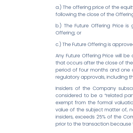
a.) The offering price of the equit
following the close of the Offering
b.) The Future Offering Price i
Offering; or
c.) The Future Offering is approve
Any Future Offering Price will be
that occurs after the close of the
period of four months and one da
regulatory approvals, including 
Insiders of the Company subscr
considered to be a “related party
exempt from the formal valuation
value of the subject matter of, no
insiders, exceeds 25% of the Com
prior to the transaction because