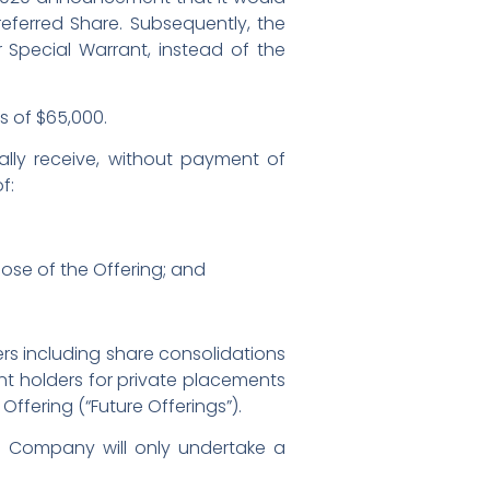
eferred Share. Subsequently, the
Special Warrant, instead of the
s of $65,000.
cally receive, without payment of
f:
ose of the Offering; and
ers including share consolidations
nt holders for private placements
 Offering (“Future Offerings”).
e Company will only undertake a