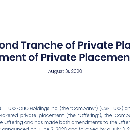
News
Team
cond Tranche of Private P
ent of Private Placemen
August 31, 2020
0
– LUXXFOLIO Holdings Inc. (the “Company”) (CSE: LUXX) a
brokered private placement (the “Offering”), the Co
he Offering and has made both amendments to the Offer
ally announced on June 2, 2020 and followed by a July 3