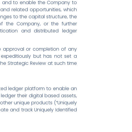
al and to enable the Company to
and related opportunities, which
anges to the capital structure, the
 of the Company, or the further
cation and distributed ledger
the approval or completion of any
 expeditiously but has not set a
the Strategic Review at such time
ted ledger platform to enable an
 ledger their digital based assets,
other unique products (“Uniquely
cate and track Uniquely Identified