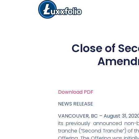
Close of Se
Amendm
Download PDF
NEWS RELEASE
VANCOUVER, BC – August 31, 202
its previously announced non-
tranche (“Second Tranche”) of t
Offering. The Offering was initi