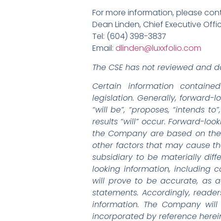
For more information, please con
Dean Linden, Chief Executive Offi
Tel: (604) 398-3837
Email:
dlinden@luxxfolio.com
The CSE has not reviewed and do
Certain information containe
legislation. Generally, forward-
“will be”, “proposes, “intends t
results “will” occur. Forward-loo
the Company are based on the 
other factors that may cause th
subsidiary to be materially dif
looking information, including
will prove to be accurate, as a
statements. Accordingly, reade
information. The Company will
incorporated by reference herein