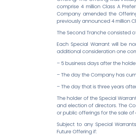
comprise 4 million Class A Pref
Company amended the Offering t
previously announced 4 million Cl
The Second Tranche consisted of 
Each Special Warrant will be non
additional consideration one com
– 5 business days after the holder
– The day the Company has cumula
– The day that is three years afte
The holder of the Special Warrant
and election of directors. The C
or public offerings for the sale of
Subject to any Special Warrant
Future Offering if: