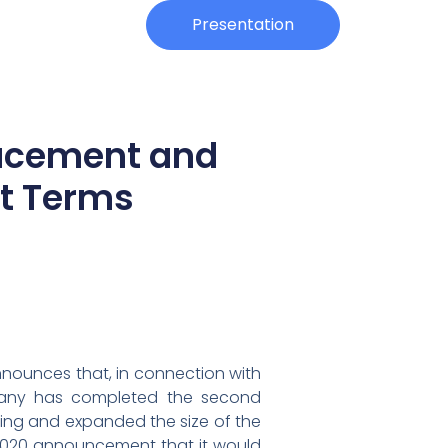
Investors
Presentation
lacement and
t Terms
nnounces that, in connection with
mpany has completed the second
ing and expanded the size of the
, 2020 announcement that it would