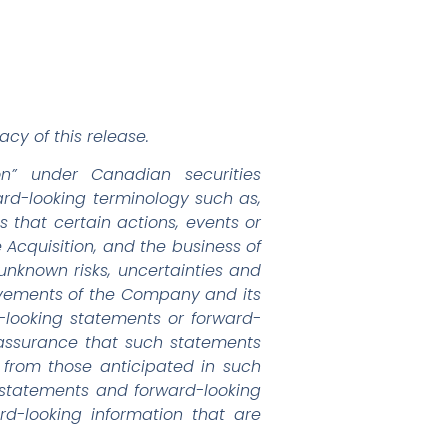
cy of this release.
on” under Canadian securities
ward-looking terminology such as,
s that certain actions, events or
e Acquisition, and the business of
known risks, uncertainties and
ievements of the Company and its
d-looking statements or forward-
 assurance that such statements
y from those anticipated in such
 statements and forward-looking
d-looking information that are