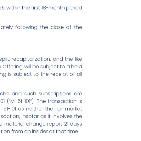
055 within the first 18-month period
ately following the close of the
it, recapitalization, and the like
 Offering will be subject to a hold
 is subject to the receipt of all
nche and such subscriptions are
 (“MI 61-101”). The transaction is
61-101 as neither the fair market
saction, insofar as it involves the
 a material change report 21 days
on from an insider at that time