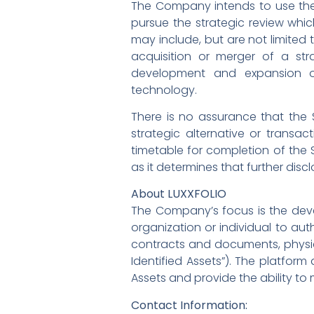
The Company intends to use the
pursue the strategic review whi
may include, but are not limited t
acquisition or merger of a str
development and expansion of
technology.
There is no assurance that the S
strategic alternative or transa
timetable for completion of the 
as it determines that further discl
About LUXXFOLIO
The Company’s focus is the deve
organization or individual to auth
contracts and documents, physic
Identified Assets”). The platform
Assets and provide the ability to 
Contact Information: