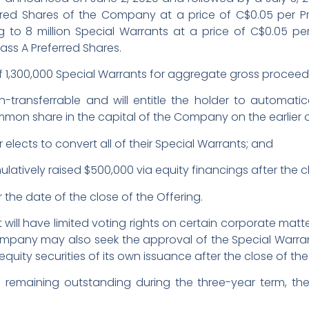
erred Shares of the Company at a price of C$0.05 per Pr
o 8 million Special Warrants at a price of C$0.05 per 
ass A Preferred Shares.
1,300,000 Special Warrants for aggregate gross proceed
-transferrable and will entitle the holder to automati
mon share in the capital of the Company on the earlier o
 elects to convert all of their Special Warrants; and
tively raised $500,000 via equity financings after the cl
r the date of the close of the Offering.
 will have limited voting rights on certain corporate matt
ompany may also seek the approval of the Special Warra
 equity securities of its own issuance after the close of the
s remaining outstanding during the three-year term, th