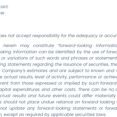
tact:
cer
es not accept responsibility for the adequacy or accura
d herein may constitute “forward-looking informati
looking information can be identified by the use of for
o”, or variations of such words and phrases or statement
king statements regarding the issuance of securities, th
Company’s estimates and are subject to known and un
e actual results, level of activity, performance or ach
ferent from those expressed or implied by such forwar
 capital expenditures and other costs. There can be no
ctual results and future events could differ materiall
rs should not place undue reliance on forward-looking
 not update any forward-looking statements or forwar
, except as required by applicable securities laws.