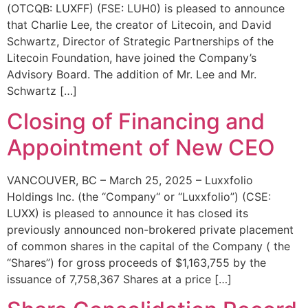
(OTCQB: LUXFF) (FSE: LUH0) is pleased to announce
that Charlie Lee, the creator of Litecoin, and David
Schwartz, Director of Strategic Partnerships of the
Litecoin Foundation, have joined the Company’s
Advisory Board. The addition of Mr. Lee and Mr.
Schwartz […]
Closing of Financing and
Appointment of New CEO
VANCOUVER, BC – March 25, 2025 – Luxxfolio
Holdings Inc. (the “Company“ or “Luxxfolio”) (CSE:
LUXX) is pleased to announce it has closed its
previously announced non-brokered private placement
of common shares in the capital of the Company ( the
“Shares”) for gross proceeds of $1,163,755 by the
issuance of 7,758,367 Shares at a price […]