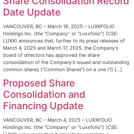
Share Consolidation Record
Date Update
VANCOUVER, BC – March 18, 2025 – LUXXFOLIO
Holdings Inc. (the “Company” or “Luxxfolio”) (CSE:
LUXX) announces that, further to its press releases of
March 4, 2025 and March 17, 2025, the Company’s
board of directors has approved the share
consolidation of the Company’s issued and outstanding
common shares (“Common Shares“) on a one (1) […]
Proposed Share
Consolidation and
Financing Update
VANCOUVER, BC – March 4, 2025 – LUXXFOLIO
Holdings Inc. (the “Company” or “Luxxfolio”) (CSE: