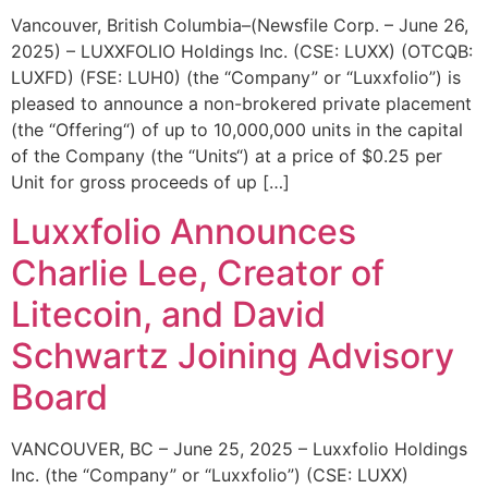
Vancouver, British Columbia–(Newsfile Corp. – June 26,
2025) – LUXXFOLIO Holdings Inc. (CSE: LUXX) (OTCQB:
LUXFD) (FSE: LUH0) (the “Company” or “Luxxfolio”) is
pleased to announce a non-brokered private placement
(the “Offering“) of up to 10,000,000 units in the capital
of the Company (the “Units“) at a price of $0.25 per
Unit for gross proceeds of up […]
Luxxfolio Announces
Charlie Lee, Creator of
Litecoin, and David
Schwartz Joining Advisory
Board
VANCOUVER, BC – June 25, 2025 – Luxxfolio Holdings
Inc. (the “Company” or “Luxxfolio”) (CSE: LUXX)