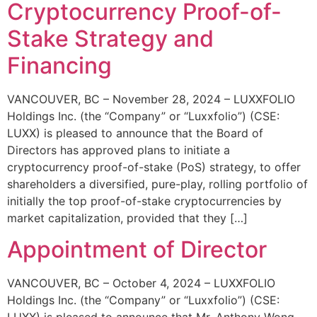
Cryptocurrency Proof-of-
Stake Strategy and
Financing
VANCOUVER, BC – November 28, 2024 – LUXXFOLIO
Holdings Inc. (the “Company” or “Luxxfolio”) (CSE:
LUXX) is pleased to announce that the Board of
Directors has approved plans to initiate a
cryptocurrency proof-of-stake (PoS) strategy, to offer
shareholders a diversified, pure-play, rolling portfolio of
initially the top proof-of-stake cryptocurrencies by
market capitalization, provided that they […]
Appointment of Director
VANCOUVER, BC – October 4, 2024 – LUXXFOLIO
Holdings Inc. (the “Company” or “Luxxfolio”) (CSE:
LUXX) is pleased to announce that Mr. Anthony Wong