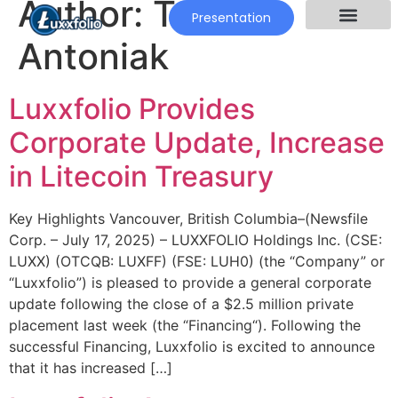
Author:
Tomek
Presentation
Antoniak
Luxxfolio Provides
Corporate Update, Increase
in Litecoin Treasury
Key Highlights Vancouver, British Columbia–(Newsfile
Corp. – July 17, 2025) – LUXXFOLIO Holdings Inc. (CSE:
LUXX) (OTCQB: LUXFF) (FSE: LUH0) (the “Company” or
“Luxxfolio”) is pleased to provide a general corporate
update following the close of a $2.5 million private
placement last week (the “Financing“). Following the
successful Financing, Luxxfolio is excited to announce
that it has increased […]