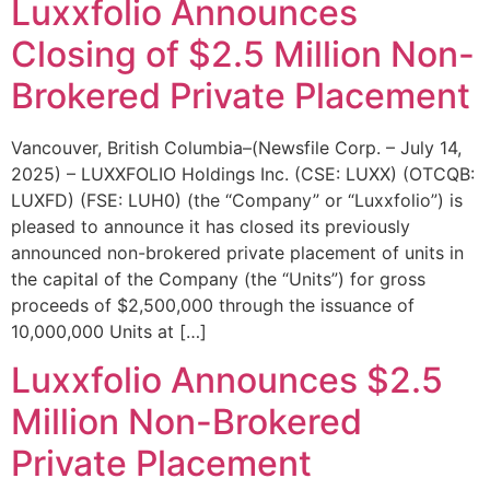
Luxxfolio Announces
Closing of $2.5 Million Non-
Brokered Private Placement
Vancouver, British Columbia–(Newsfile Corp. – July 14,
2025) – LUXXFOLIO Holdings Inc. (CSE: LUXX) (OTCQB:
LUXFD) (FSE: LUH0) (the “Company” or “Luxxfolio”) is
pleased to announce it has closed its previously
announced non-brokered private placement of units in
the capital of the Company (the “Units”) for gross
proceeds of $2,500,000 through the issuance of
10,000,000 Units at […]
Luxxfolio Announces $2.5
Million Non-Brokered
Private Placement