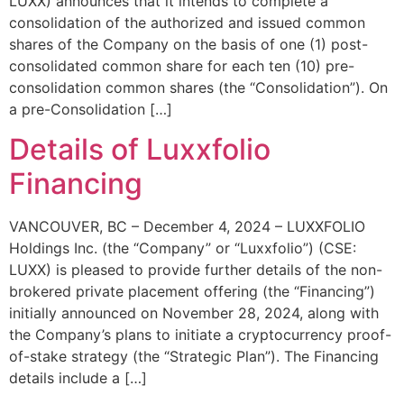
LUXX) announces that it intends to complete a
consolidation of the authorized and issued common
shares of the Company on the basis of one (1) post-
consolidated common share for each ten (10) pre-
consolidation common shares (the “Consolidation”). On
a pre-Consolidation […]
Details of Luxxfolio
Financing
VANCOUVER, BC – December 4, 2024 – LUXXFOLIO
Holdings Inc. (the “Company” or “Luxxfolio”) (CSE:
LUXX) is pleased to provide further details of the non-
brokered private placement offering (the “Financing”)
initially announced on November 28, 2024, along with
the Company’s plans to initiate a cryptocurrency proof-
of-stake strategy (the “Strategic Plan”). The Financing
details include a […]