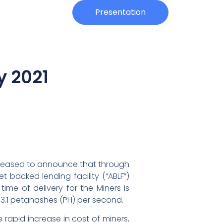
Investors
Presentation
y 2021
s pleased to announce that through
et backed lending facility (“ABLF”)
time of delivery for the Miners is
3.1 petahashes (PH) per second.
 rapid increase in cost of miners,