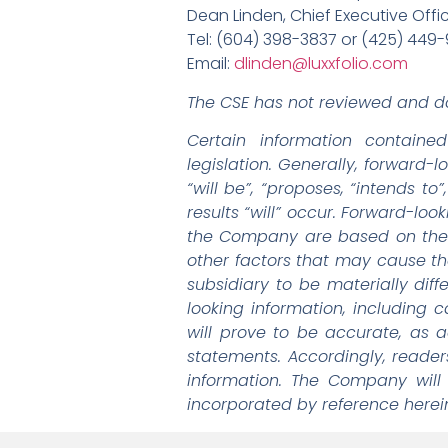
Dean Linden, Chief Executive Offi
Tel: (604) 398-3837 or (425) 449
Email:
dlinden@luxxfolio.com
The CSE has not reviewed and do
Certain information containe
legislation. Generally, forward-
“will be”, “proposes, “intends t
results “will” occur. Forward-loo
the Company are based on the 
other factors that may cause th
subsidiary to be materially dif
looking information, including
will prove to be accurate, as a
statements. Accordingly, reade
information. The Company will
incorporated by reference herein