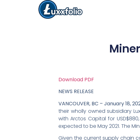
Miner
Download PDF
NEWS RELEASE
VANCOUVER, BC – January 18, 202
their wholly owned subsidiary Luxx
with Arctos Capital for USD$880,5
expected to be May 2021. The Min
Given the current supply chain co