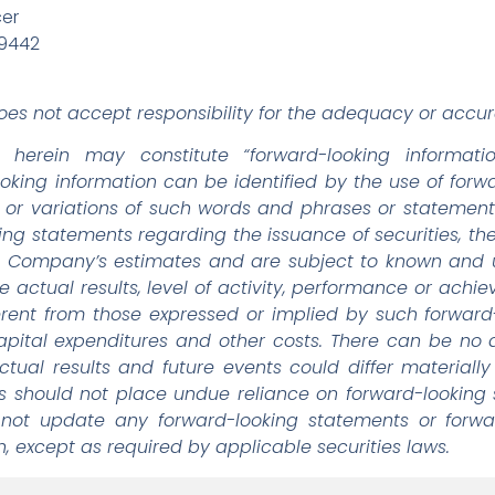
cer
-9442
es not accept responsibility for the adequacy or accura
d herein may constitute “forward-looking informati
looking information can be identified by the use of for
o”, or variations of such words and phrases or statement
king statements regarding the issuance of securities, th
Company’s estimates and are subject to known and un
e actual results, level of activity, performance or ach
ferent from those expressed or implied by such forwar
 capital expenditures and other costs. There can be no
ctual results and future events could differ materiall
rs should not place undue reliance on forward-looking
 not update any forward-looking statements or forwar
, except as required by applicable securities laws.