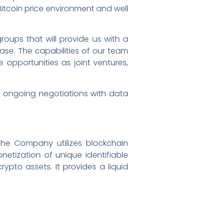
 Bitcoin price environment and well
oups that will provide us with a
ase. The capabilities of our team
e opportunities as joint ventures,
s ongoing negotiations with data
The Company utilizes blockchain
etization of unique identifiable
rypto assets. It provides a liquid