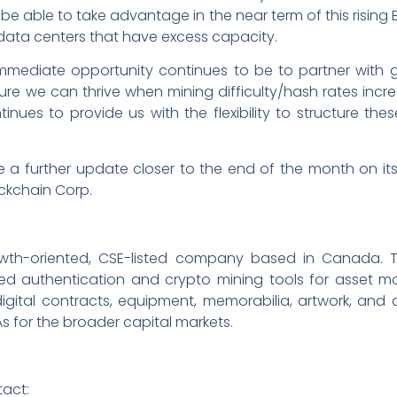
o be able to take advantage in the near term of this rising
h data centers that have excess capacity.
ediate opportunity continues to be to partner with gr
ure we can thrive when mining difficulty/hash rates incre
ues to provide us with the flexibility to structure thes
e a further update closer to the end of the month on it
ockchain Corp.
rowth-oriented, CSE-listed company based in Canada. 
d authentication and crypto mining tools for asset mon
igital contracts, equipment, memorabilia, artwork, and c
As for the broader capital markets.
tact: