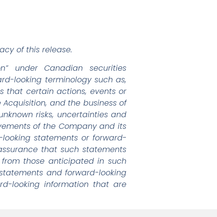
cy of this release.
on” under Canadian securities
ward-looking terminology such as,
s that certain actions, events or
e Acquisition, and the business of
known risks, uncertainties and
ievements of the Company and its
d-looking statements or forward-
 assurance that such statements
y from those anticipated in such
 statements and forward-looking
d-looking information that are