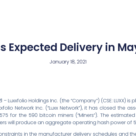
News
Team
s Expected Delivery in Ma
January 18, 2021
1
– Luxxfolio Holdings Inc. (the “Company”) (CSE: LUXX) i
folio Network Inc. (“Luxx Network”), it has closed the ass
75 for the 590 bitcoin miners (“Miners”). The estimated 
ers will produce an aggregate operating hash power of 5
nstraints in the manufacturer delivery schedules and the