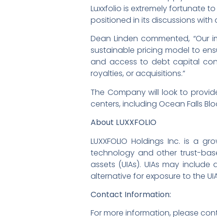
Luxxfolio is extremely fortunate t
positioned in its discussions wit
Dean Linden commented, “Our imm
sustainable pricing model to ens
and access to debt capital contin
royalties, or acquisitions.”
The Company will look to provid
centers, including Ocean Falls Bl
About LUXXFOLIO
LUXXFOLIO Holdings Inc. is a g
technology and other trust-base
assets (UIAs). UIAs may include d
alternative for exposure to the UI
Contact Information:
For more information, please con