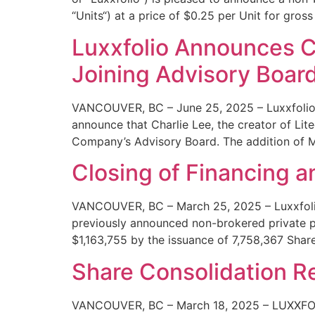
“Units“) at a price of $0.25 per Unit for gros
Luxxfolio Announces Ch
Joining Advisory Boar
VANCOUVER, BC – June 25, 2025 – Luxxfolio 
announce that Charlie Lee, the creator of Lit
Company’s Advisory Board. The addition of M
Closing of Financing 
VANCOUVER, BC – March 25, 2025 – Luxxfolio 
previously announced non-brokered private p
$1,163,755 by the issuance of 7,758,367 Share
Share Consolidation R
VANCOUVER, BC – March 18, 2025 – LUXXFOLIO 