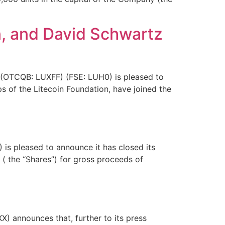
n, and David Schwartz
 (OTCQB: LUXFF) (FSE: LUH0) is pleased to
ps of the Litecoin Foundation, have joined the
is pleased to announce it has closed its
 the “Shares”) for gross proceeds of
 announces that, further to its press