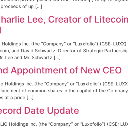
s proceeds of up […]
arlie Lee, Creator of Litecoi
d
Holdings Inc. (the “Company” or “Luxxfolio”) (CSE: LUXX)
ecoin, and David Schwartz, Director of Strategic Partnershi
r. Lee and Mr. Schwartz […]
and Appointment of New CEO
Holdings Inc. (the “Company“ or “Luxxfolio”) (CSE: LUXX) 
lacement of common shares in the capital of the Company (
s at a price […]
ecord Date Update
Holdings Inc. (the “Company” or “Luxxfolio”) (CSE: LUXX)