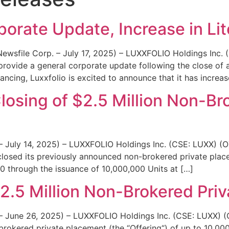
News
Team
porate Update, Increase in Li
(Newsfile Corp. – July 17, 2025) – LUXXFOLIO Holdings Inc
provide a general corporate update following the close of 
nancing, Luxxfolio is excited to announce that it has increa
osing of $2.5 Million Non-Br
. – July 14, 2025) – LUXXFOLIO Holdings Inc. (CSE: LUXX)
 closed its previously announced non-brokered private plac
00 through the issuance of 10,000,000 Units at […]
2.5 Million Non-Brokered Pri
. – June 26, 2025) – LUXXFOLIO Holdings Inc. (CSE: LUXX
brokered private placement (the “Offering“) of up to 10,000