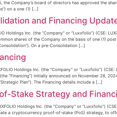
5, the Company’s board of directors has approved the shar
) on a one (1) […]
idation and Financing Updat
Holdings Inc. (the “Company” or “Luxxfolio”) (CSE: LUXX)
common shares of the Company on the basis of one (1) pos
onsolidation”). On a pre-Consolidation […]
nancing
O Holdings Inc. (the “Company” or “Luxxfolio”) (CSE: LUX
(the “Financing”) initially announced on November 28, 2024,
Strategic Plan”). The Financing details include a […]
of-Stake Strategy and Financ
LIO Holdings Inc. (the “Company” or “Luxxfolio”) (CSE: 
iate a cryptocurrency proof-of-stake (PoS) strategy, to offe