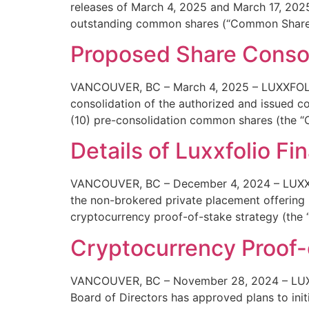
releases of March 4, 2025 and March 17, 202
outstanding common shares (“Common Shares“
Proposed Share Consol
VANCOUVER, BC – March 4, 2025 – LUXXFOLIO 
consolidation of the authorized and issued 
(10) pre-consolidation common shares (the “C
Details of Luxxfolio Fi
VANCOUVER, BC – December 4, 2024 – LUXXFOLI
the non-brokered private placement offering 
cryptocurrency proof-of-stake strategy (the “
Cryptocurrency Proof-
VANCOUVER, BC – November 28, 2024 – LUXXFO
Board of Directors has approved plans to init