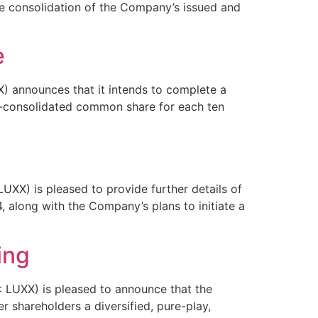
e consolidation of the Company’s issued and
e
 announces that it intends to complete a
t-consolidated common share for each ten
X) is pleased to provide further details of
 along with the Company’s plans to initiate a
ing
LUXX) is pleased to announce that the
r shareholders a diversified, pure-play,