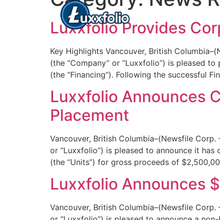
Luxxfolio Provides Cor
Key Highlights Vancouver, British Columbia–
(the “Company” or “Luxxfolio”) is pleased to 
(the “Financing“). Following the successful Fi
Luxxfolio Announces Cl
Placement
Vancouver, British Columbia–(Newsfile Corp
or “Luxxfolio”) is pleased to announce it has
(the “Units”) for gross proceeds of $2,500,0
Luxxfolio Announces $
Vancouver, British Columbia–(Newsfile Corp
or “Luxxfolio”) is pleased to announce a non-