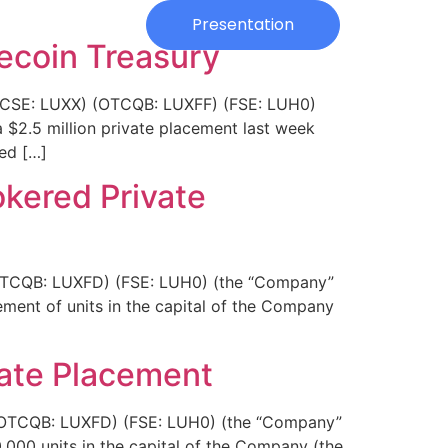
Investors
Presentation
tecoin Treasury
. (CSE: LUXX) (OTCQB: LUXFF) (FSE: LUH0)
a $2.5 million private placement last week
sed […]
okered Private
 (OTCQB: LUXFD) (FSE: LUH0) (the “Company”
ement of units in the capital of the Company
vate Placement
) (OTCQB: LUXFD) (FSE: LUH0) (the “Company”
,000 units in the capital of the Company (the