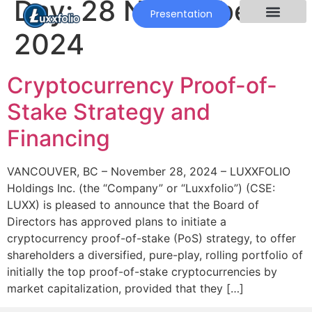
Day:
28 November
Presentation
2024
Cryptocurrency Proof-of-
Stake Strategy and
Financing
VANCOUVER, BC – November 28, 2024 – LUXXFOLIO
Holdings Inc. (the “Company” or “Luxxfolio”) (CSE:
LUXX) is pleased to announce that the Board of
Directors has approved plans to initiate a
cryptocurrency proof-of-stake (PoS) strategy, to offer
shareholders a diversified, pure-play, rolling portfolio of
initially the top proof-of-stake cryptocurrencies by
market capitalization, provided that they […]