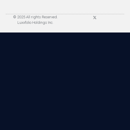
© 2025 All rights Reserved.
Luxxfolio Holdings Inc.