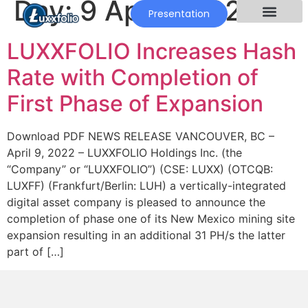
Day:
9 April 2022
Presentation
LUXXFOLIO Increases Hash
Rate with Completion of
First Phase of Expansion
Download PDF NEWS RELEASE VANCOUVER, BC –
April 9, 2022 – LUXXFOLIO Holdings Inc. (the
“Company” or “LUXXFOLIO”) (CSE: LUXX) (OTCQB:
LUXFF) (Frankfurt/Berlin: LUH) a vertically-integrated
digital asset company is pleased to announce the
completion of phase one of its New Mexico mining site
expansion resulting in an additional 31 PH/s the latter
part of […]