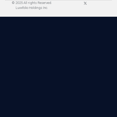
© 2025 All rights Reserved.
Luxxfolio Holdings Inc.