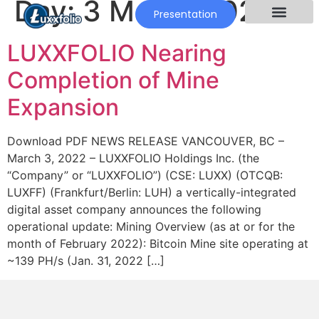
Day:
3 March 2022
Presentation
LUXXFOLIO Nearing
Completion of Mine
Expansion
Download PDF NEWS RELEASE VANCOUVER, BC –
March 3, 2022 – LUXXFOLIO Holdings Inc. (the
“Company” or “LUXXFOLIO”) (CSE: LUXX) (OTCQB:
LUXFF) (Frankfurt/Berlin: LUH) a vertically-integrated
digital asset company announces the following
operational update: Mining Overview (as at or for the
month of February 2022): Bitcoin Mine site operating at
~139 PH/s (Jan. 31, 2022 […]