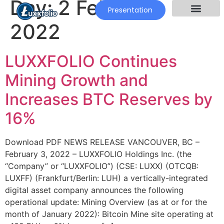
Day:
2 February
Presentation
2022
LUXXFOLIO Continues
Mining Growth and
Increases BTC Reserves by
16%
Download PDF NEWS RELEASE VANCOUVER, BC –
February 3, 2022 – LUXXFOLIO Holdings Inc. (the
“Company” or “LUXXFOLIO”) (CSE: LUXX) (OTCQB:
LUXFF) (Frankfurt/Berlin: LUH) a vertically-integrated
digital asset company announces the following
operational update: Mining Overview (as at or for the
month of January 2022): Bitcoin Mine site operating at