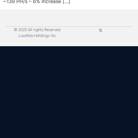
~139 PH/s – 6% Increase […]
© 2025 All rights Reserved.
Luxxfolio Holdings Inc.