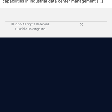
capabilities in industrial data center management […]
© 2025 All rights Reserved.
Luxxfolio Holdings Inc.