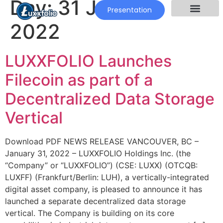
Day:
31 January
Presentation
2022
LUXXFOLIO Launches
Filecoin as part of a
Decentralized Data Storage
Vertical
Download PDF NEWS RELEASE VANCOUVER, BC –
January 31, 2022 – LUXXFOLIO Holdings Inc. (the
“Company” or “LUXXFOLIO”) (CSE: LUXX) (OTCQB:
LUXFF) (Frankfurt/Berlin: LUH), a vertically-integrated
digital asset company, is pleased to announce it has
launched a separate decentralized data storage
vertical. The Company is building on its core