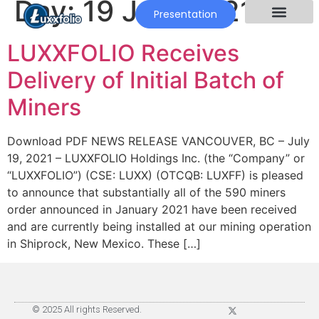
Day:
19 July 2021
Presentation
LUXXFOLIO Receives
Delivery of Initial Batch of
Miners
Download PDF NEWS RELEASE VANCOUVER, BC – July
19, 2021 – LUXXFOLIO Holdings Inc. (the “Company” or
“LUXXFOLIO”) (CSE: LUXX) (OTCQB: LUXFF) is pleased
to announce that substantially all of the 590 miners
order announced in January 2021 have been received
and are currently being installed at our mining operation
in Shiprock, New Mexico. These […]
© 2025 All rights Reserved.