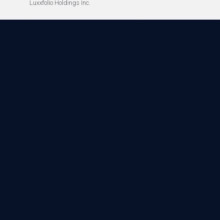
Luxxfolio Holdings Inc.