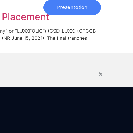
Investors
Presentation
e Placement
ny” or “LUXXFOLIO”) (CSE: LUXX) (OTCQB:
(NR June 15, 2021): The final tranches