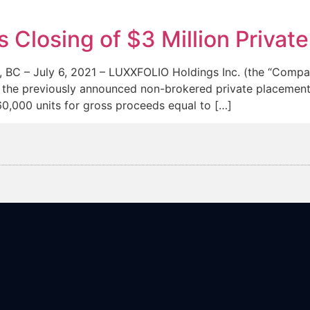
News
Team
losing of $3 Million Privat
– July 6, 2021 – LUXXFOLIO Holdings Inc. (the “Compa
 the previously announced non-brokered private placement 
60,000 units for gross proceeds equal to […]