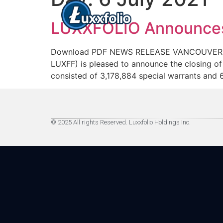
LUXXFOLIO Announces C
Download PDF NEWS RELEASE VANCOUVER, BC 
LUXFF) is pleased to announce the closing of
consisted of 3,178,884 special warrants and 
© 2025 All rights Reserved. Luxxfolio Holdings Inc.