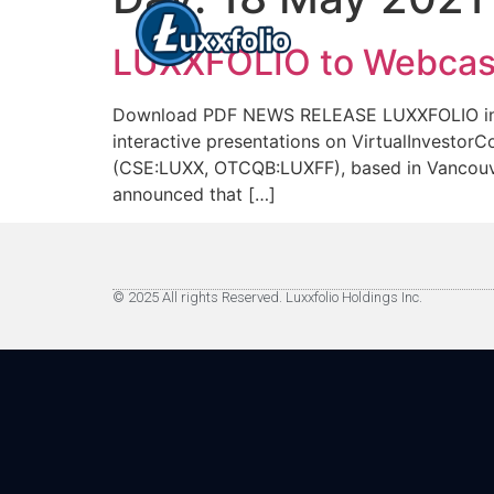
LUXXFOLIO to Webcast 
Download PDF NEWS RELEASE LUXXFOLIO invites 
interactive presentations on VirtualInves
(CSE:LUXX, OTCQB:LUXFF), based in Vancouver,
announced that […]
© 2025 All rights Reserved. Luxxfolio Holdings Inc.