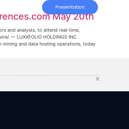
Investors
Presentation
erences.com May 20th
s and analysts, to attend real-time,
wswire/ — LUXXFOLIO HOLDINGS INC.
n mining and data hosting operations, today