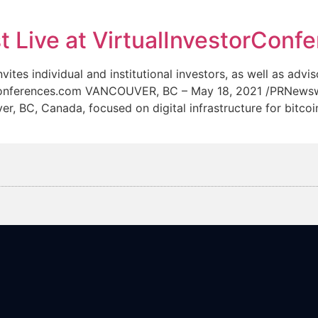
News
Team
Live at VirtualInvestorConf
individual and institutional investors, as well as advisor
torConferences.com VANCOUVER, BC – May 18, 2021 /PRNe
 BC, Canada, focused on digital infrastructure for bitcoi