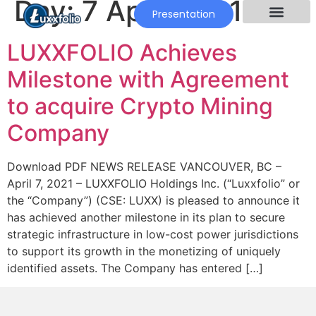
Day:
7 April 2021
Presentation
LUXXFOLIO Achieves
Milestone with Agreement
to acquire Crypto Mining
Company
Download PDF NEWS RELEASE VANCOUVER, BC –
April 7, 2021 – LUXXFOLIO Holdings Inc. (“Luxxfolio” or
the “Company”) (CSE: LUXX) is pleased to announce it
has achieved another milestone in its plan to secure
strategic infrastructure in low-cost power jurisdictions
to support its growth in the monetizing of uniquely
identified assets. The Company has entered […]