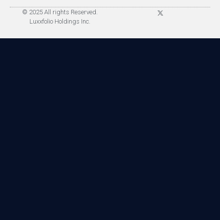
© 2025 All rights Reserved.
Luxxfolio Holdings Inc.