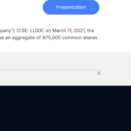
Investors
Presentation
ny”) (CSE: LUXX) on March 11, 2021, the
hase an aggregate of 875,000 common shares