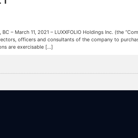
News
Team
 March 11, 2021 – LUXXFOLIO Holdings Inc. (the “Compa
rectors, officers and consultants of the company to purc
ons are exercisable […]