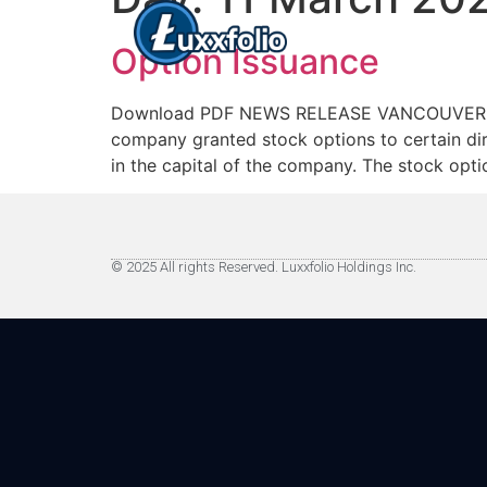
Option Issuance
Download PDF NEWS RELEASE VANCOUVER, BC –
company granted stock options to certain di
in the capital of the company. The stock opti
© 2025 All rights Reserved. Luxxfolio Holdings Inc.