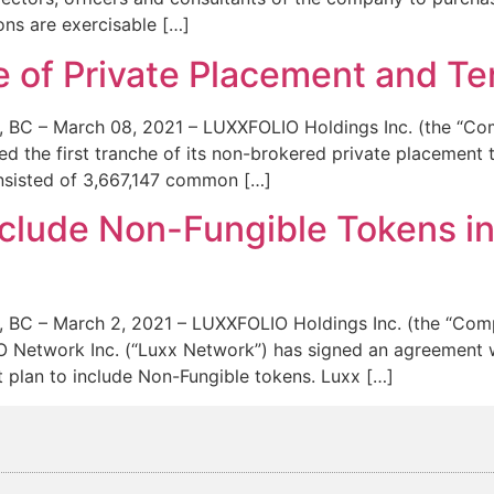
ons are exercisable […]
he of Private Placement and 
– March 08, 2021 – LUXXFOLIO Holdings Inc. (the “Comp
d the first tranche of its non-brokered private placement
consisted of 3,667,147 common […]
clude Non-Fungible Tokens in
– March 2, 2021 – LUXXFOLIO Holdings Inc. (the “Compa
 Network Inc. (“Luxx Network”) has signed an agreement wi
 plan to include Non-Fungible tokens. Luxx […]