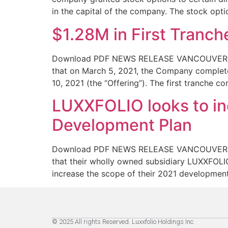
in the capital of the company. The stock opti
$1.28M in First Tranc
Download PDF NEWS RELEASE VANCOUVER, BC 
that on March 5, 2021, the Company complete
10, 2021 (the “Offering”). The first tranche 
LUXXFOLIO looks to in
Development Plan
Download PDF NEWS RELEASE VANCOUVER, BC 
that their wholly owned subsidiary LUXXFOLIO
increase the scope of their 2021 development
© 2025 All rights Reserved. Luxxfolio Holdings Inc.