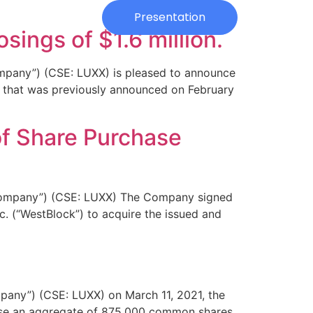
Investors
Presentation
sings of $1.6 million.
any”) (CSE: LUXX) is pleased to announce
t that was previously announced on February
f Share Purchase
ompany”) (CSE: LUXX) The Company signed
. (“WestBlock”) to acquire the issued and
ny”) (CSE: LUXX) on March 11, 2021, the
hase an aggregate of 875,000 common shares