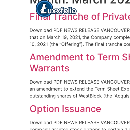
Final Tranche of Privat
Download PDF NEWS RELEASE VANCOUVER, BC 
that on March 19, 2021, the Company complet
10, 2021 (the “Offering”). The final tranche 
Amendment to Term Sh
Warrants
Download PDF NEWS RELEASE VANCOUVER, BC 
an amendment to extend the Term Sheet Expiry
outstanding shares of WestBlock (the “Acquisit
Option Issuance
Download PDF NEWS RELEASE VANCOUVER, BC –
company granted stock options to certain di