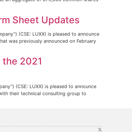
Term Sheet Updates
any”) (CSE: LUXX) is pleased to announce
 that was previously announced on February
 the 2021
ny”) (CSE: LUXX) is pleased to announce
th their technical consulting group to