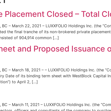
News
Team
e Placement Closed – Total Clo
– March 22, 2021 – LUXXFOLIO Holdings Inc. (the “Comp
ed the final tranche of its non-brokered private placemen
consisted of 904,914 common […]
eet and Proposed Issuance o
– March 18, 2021 – – LUXXFOLIO Holdings Inc. (the “C
 Date of its binding term sheet with WestBlock Capital Inc
ion”) to April 2, […]
 March 11, 2021 – LUXXFOLIO Holdings Inc. (the “Compa
rectors, officers and consultants of the company to purc