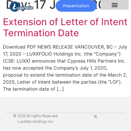
Day:
17 July 2020
Presentation
Extension of Letter of Intent
Termination Date
Download PDF NEWS RELEASE VANCOUVER, BC – July
17, 2020 – LUXXFOLIO Holdings Inc. (the “Company”)
(CSE: LUXX) announces that Cypress Hills Partners Inc.
has now accepted the Company’s July 1, 2020,
proposal to extend the termination date of the March 2,
2020, Letter of Intent between the parties (the “LOI”).
The termination date of […]
© 2025 All rights Reserved.
Luxxfolio Holdings Inc.